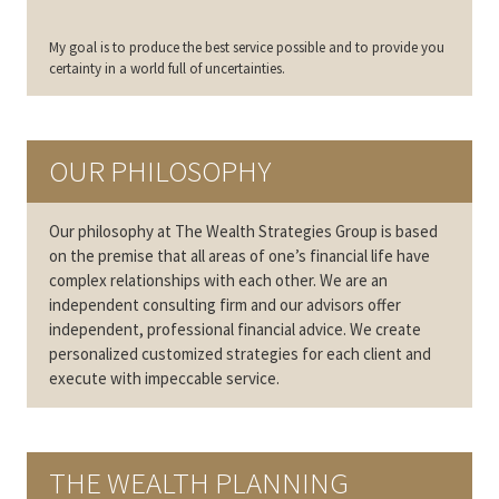
My goal is to produce the best service possible and to provide you
certainty in a world full of uncertainties.
OUR PHILOSOPHY
Our philosophy at The Wealth Strategies Group is based
on the premise that all areas of one’s financial life have
complex relationships with each other. We are an
independent consulting firm and our advisors offer
independent, professional financial advice. We create
personalized customized strategies for each client and
execute with impeccable service.
THE WEALTH PLANNING