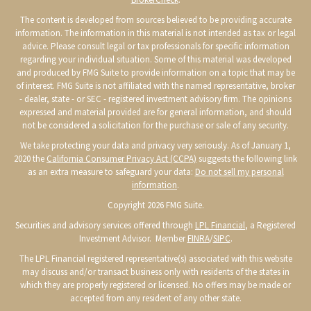
The content is developed from sources believed to be providing accurate
information. The information in this material is not intended as tax or legal
advice. Please consult legal or tax professionals for specific information
regarding your individual situation. Some of this material was developed
and produced by FMG Suite to provide information on a topic that may be
of interest. FMG Suite is not affiliated with the named representative, broker
- dealer, state - or SEC - registered investment advisory firm. The opinions
expressed and material provided are for general information, and should
not be considered a solicitation for the purchase or sale of any security.
We take protecting your data and privacy very seriously. As of January 1,
2020 the
California Consumer Privacy Act (CCPA)
suggests the following link
as an extra measure to safeguard your data:
Do not sell my personal
information
.
Copyright 2026 FMG Suite.
Securities and advisory services offered through
LPL Financial
, a Registered
Investment Advisor. Member
FINRA
/
SIPC
.
The LPL Financial registered representative(s) associated with this website
may discuss and/or transact business only with residents of the states in
which they are properly registered or licensed. No offers may be made or
accepted from any resident of any other state.