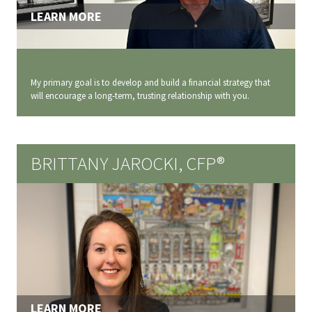
LEARN MORE
My primary goal is to develop and build a financial strategy that
will encourage a long‐term, trusting relationship with you.
BRITTANY JAROCKI, CFP®
LEARN MORE