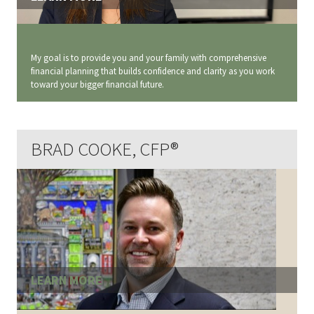
My goal is to provide you and your family with comprehensive
financial planning that builds confidence and clarity as you work
toward your bigger financial future.
BRAD COOKE, CFP®
LEARN MORE