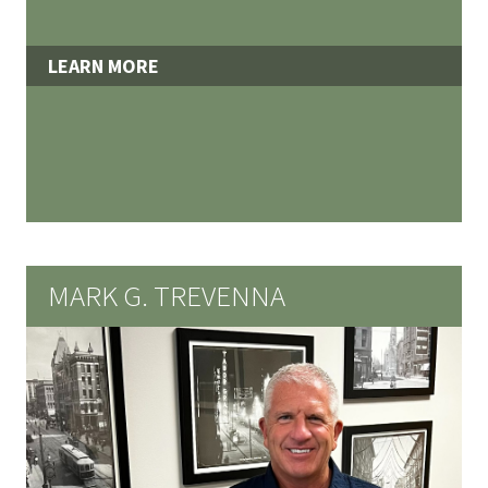
LEARN MORE
MARK G. TREVENNA