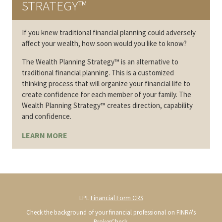
STRATEGY™
If you knew traditional financial planning could adversely
affect your wealth, how soon would you like to know?
The Wealth Planning Strategy™ is an alternative to
traditional financial planning. This is a customized
thinking process that will organize your financial life to
create confidence for each member of your family. The
Wealth Planning Strategy™ creates direction, capability
and confidence.
LEARN MORE
LPL
Financial Form CRS
Check the background of your financial professional on FINRA's
BrokerCheck
.