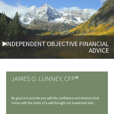
INDEPENDENT OBJECTIVE FINANCIAL
ADVICE
JAMES O. LUNNEY, CFP®
My goal is to provide you with the confidence and direction that
comes with the clarity of a well thought out investment plan.