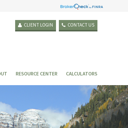
CLIENT LOGIN
CONTACT US
OUT
RESOURCE CENTER
CALCULATORS