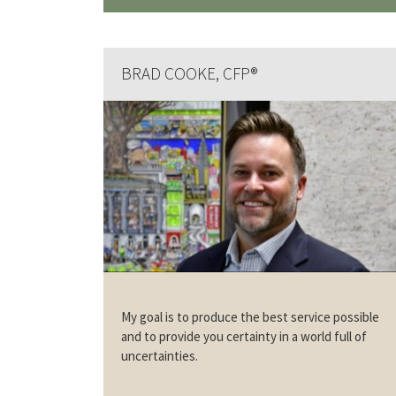
BRAD COOKE, CFP®
My goal is to produce the best service possible
and to provide you certainty in a world full of
uncertainties.