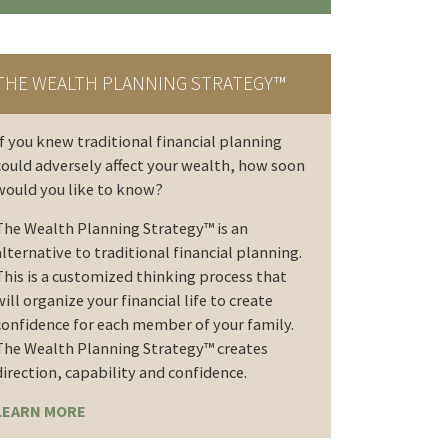
THE WEALTH PLANNING STRATEGY™
If you knew traditional financial planning
could adversely affect your wealth, how soon
would you like to know?
The Wealth Planning Strategy™ is an
alternative to traditional financial planning.
This is a customized thinking process that
will organize your financial life to create
confidence for each member of your family.
The Wealth Planning Strategy™ creates
direction, capability and confidence.
LEARN MORE