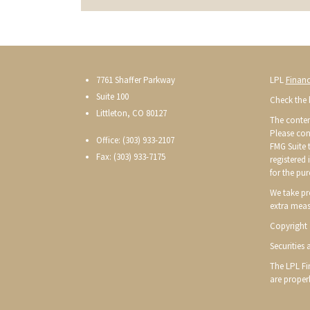
7761 Shaffer Parkway
LPL
Financ
Suite 100
Check the 
Littleton, CO 80127
The conten
Please con
Office: (303) 933-2107
FMG Suite t
Fax: (303) 933-7175
registered
for the pur
We take pr
extra meas
Copyright 
Securities
The LPL Fin
are proper