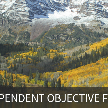
PENDENT OBJECTIVE F