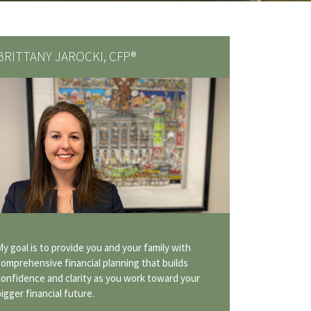
BRITTANY JAROCKI, CFP®
My goal is to provide you and your family with
comprehensive financial planning that builds
confidence and clarity as you work toward your
bigger financial future.