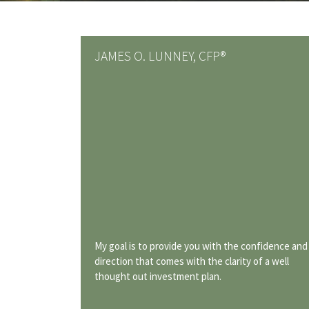
JAMES O. LUNNEY, CFP®
My goal is to provide you with the confidence and
direction that comes with the clarity of a well
thought out investment plan.