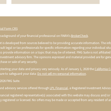
ial Form CRS
background of your financial professional on FINRA's
BrokerCheck
.
t is developed from sources believed to be providing accurate information. The infor
sult legal or tax professionals for specific information regarding your individual s
o provide information on a topic that may be of interest. FMG Suite is not affiliated 
 investment advisory firm. The opinions expressed and material provided are for gen
chase or sale of any security.
otecting your data and privacy very seriously. As of January 1, 2020 the
California 
ure to safeguard your data:
Do not sell my personal information
.
2026 FMG Suite.
 and advisory services offered through
LPL Financial
, a Registered Investment Advis
ancial registered representative(s) associated with this website may discuss and/or t
ly registered or licensed. No offers may be made or accepted from any resident of an