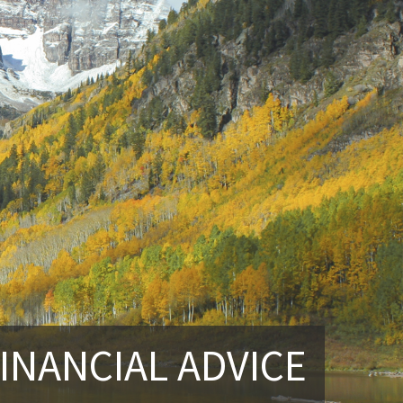
INANCIAL ADVICE