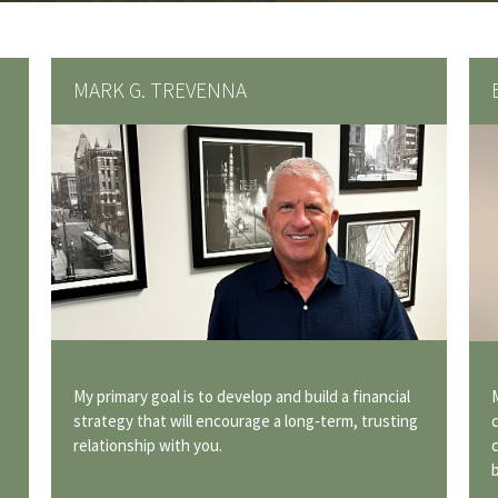
MARK G. TREVENNA
My primary goal is to develop and build a financial
strategy that will encourage a long‐term, trusting
relationship with you.