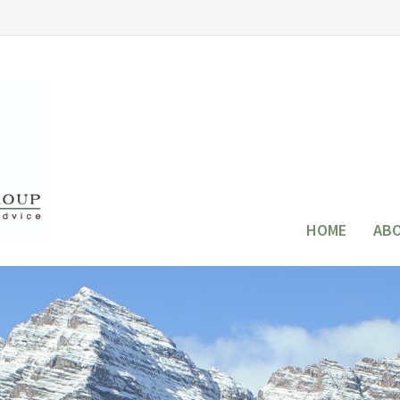
HOME
AB