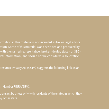
mation in this material is not intended as tax or legal advice.
ituation. Some of this material was developed and produced by
with the named representative, broker - dealer, state - or SEC -
eral information, and should not be considered a solicitation
Consumer Privacy Act (CCPA)
suggests the following link as an
or. Member
FINRA
/
SIPC
.
ransact business only with residents of the states in which they
y other state.