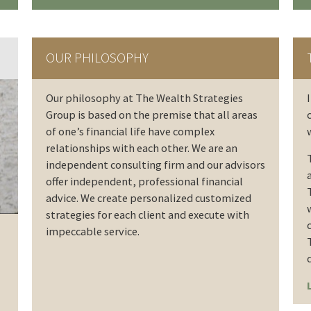
OUR PHILOSOPHY
Our philosophy at The Wealth Strategies
Group is based on the premise that all areas
of one’s financial life have complex
relationships with each other. We are an
independent consulting firm and our advisors
offer independent, professional financial
advice. We create personalized customized
strategies for each client and execute with
impeccable service.