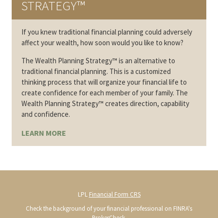
STRATEGY™
If you knew traditional financial planning could adversely
affect your wealth, how soon would you like to know?
The Wealth Planning Strategy™ is an alternative to
traditional financial planning. This is a customized
thinking process that will organize your financial life to
create confidence for each member of your family. The
Wealth Planning Strategy™ creates direction, capability
and confidence.
LEARN MORE
LPL
Financial Form CRS
Check the background of your financial professional on FINRA's
BrokerCheck
.