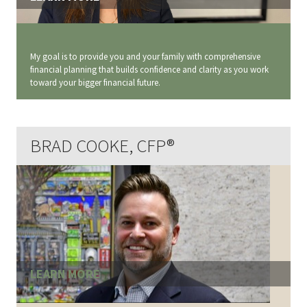
My goal is to provide you and your family with comprehensive
financial planning that builds confidence and clarity as you work
toward your bigger financial future.
BRAD COOKE, CFP®
LEARN MORE