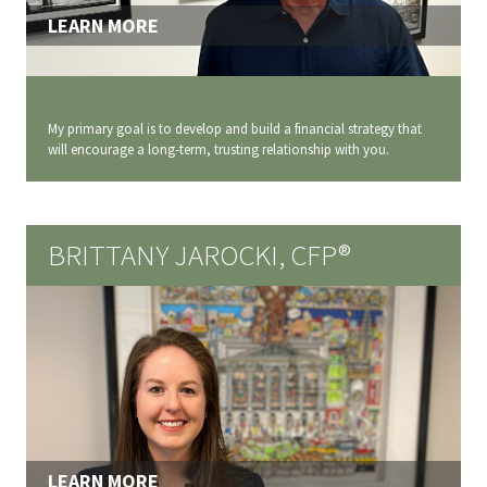
LEARN MORE
My primary goal is to develop and build a financial strategy that
will encourage a long‐term, trusting relationship with you.
BRITTANY JAROCKI, CFP®
LEARN MORE