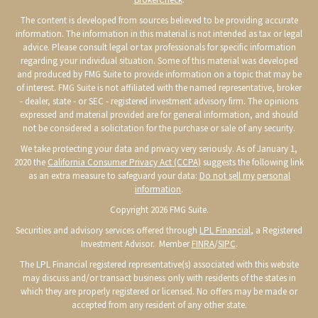
The content is developed from sources believed to be providing accurate
information. The information in this material is not intended as tax or legal
advice. Please consult legal or tax professionals for specific information
regarding your individual situation. Some of this material was developed
and produced by FMG Suite to provide information on a topic that may be
of interest. FMG Suite is not affiliated with the named representative, broker
- dealer, state - or SEC - registered investment advisory firm. The opinions
expressed and material provided are for general information, and should
not be considered a solicitation for the purchase or sale of any security.
We take protecting your data and privacy very seriously. As of January 1,
2020 the
California Consumer Privacy Act (CCPA)
suggests the following link
as an extra measure to safeguard your data:
Do not sell my personal
information
.
Copyright 2026 FMG Suite.
Securities and advisory services offered through
LPL Financial
, a Registered
Investment Advisor. Member
FINRA
/
SIPC
.
The LPL Financial registered representative(s) associated with this website
may discuss and/or transact business only with residents of the states in
which they are properly registered or licensed. No offers may be made or
accepted from any resident of any other state.