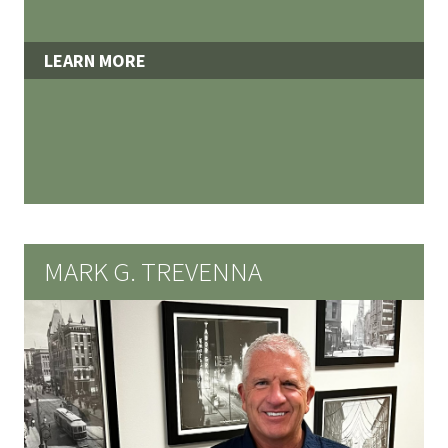
LEARN MORE
MARK G. TREVENNA