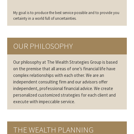
My goal is to produce the best service possible and to provide you
certainty in a world full of uncertainties.
OUR PHILOSOPHY
Our philosophy at The Wealth Strategies Group is based
on the premise that all areas of one’s financial life have
complex relationships with each other. We are an
independent consulting firm and our advisors offer
independent, professional financial advice. We create
personalized customized strategies for each client and
execute with impeccable service.
THE WEALTH PLANNING