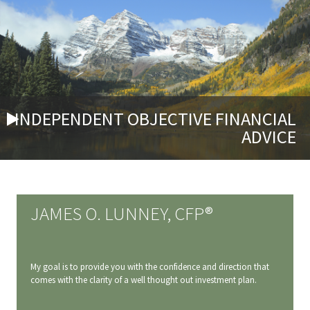
INDEPENDENT OBJECTIVE FINANCIAL
ADVICE
JAMES O. LUNNEY, CFP®
My goal is to provide you with the confidence and direction that
comes with the clarity of a well thought out investment plan.