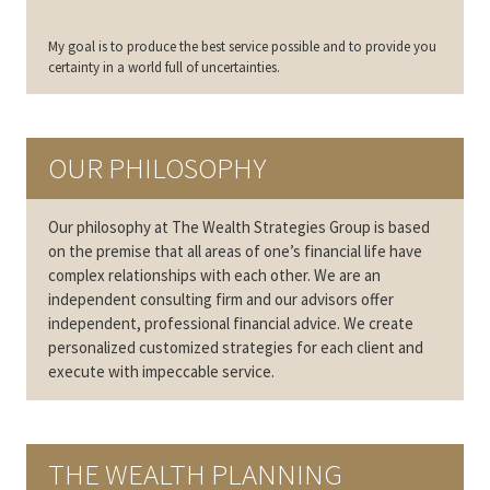
My goal is to produce the best service possible and to provide you
certainty in a world full of uncertainties.
OUR PHILOSOPHY
Our philosophy at The Wealth Strategies Group is based
on the premise that all areas of one’s financial life have
complex relationships with each other. We are an
independent consulting firm and our advisors offer
independent, professional financial advice. We create
personalized customized strategies for each client and
execute with impeccable service.
THE WEALTH PLANNING