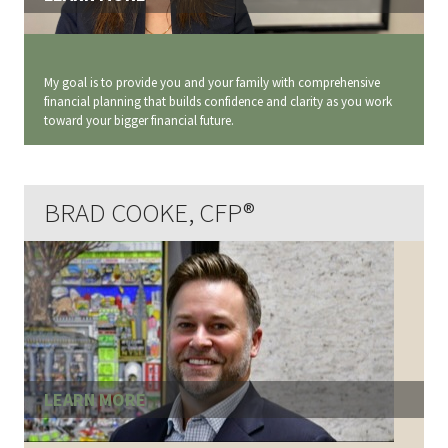
My goal is to provide you and your family with comprehensive
financial planning that builds confidence and clarity as you work
toward your bigger financial future.
BRAD COOKE, CFP®
LEARN MORE