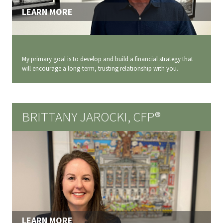
LEARN MORE
My primary goal is to develop and build a financial strategy that
will encourage a long‐term, trusting relationship with you.
BRITTANY JAROCKI, CFP®
LEARN MORE