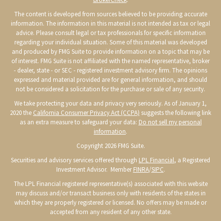
The content is developed from sources believed to be providing accurate
information. The information in this material is not intended as tax or legal
advice. Please consult legal or tax professionals for specific information
regarding your individual situation. Some of this material was developed
and produced by FMG Suite to provide information on a topic that may be
of interest. FMG Suite is not affiliated with the named representative, broker
- dealer, state - or SEC - registered investment advisory firm. The opinions
expressed and material provided are for general information, and should
not be considered a solicitation for the purchase or sale of any security.
We take protecting your data and privacy very seriously. As of January 1,
2020 the
California Consumer Privacy Act (CCPA)
suggests the following link
as an extra measure to safeguard your data:
Do not sell my personal
information
.
Copyright 2026 FMG Suite.
Securities and advisory services offered through
LPL Financial
, a Registered
Investment Advisor. Member
FINRA
/
SIPC
.
The LPL Financial registered representative(s) associated with this website
may discuss and/or transact business only with residents of the states in
which they are properly registered or licensed. No offers may be made or
accepted from any resident of any other state.