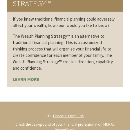
STRATEGY™
If you knew traditional financial planning could adversely
affect your wealth, how soon would you like to know?
The Wealth Planning Strategy™ is an alternative to
traditional financial planning. This is a customized
thinking process that will organize your financial life to
create confidence for each member of your family. The
Wealth Planning Strategy™ creates direction, capability
and confidence.
LEARN MORE
LPL
Financial Form CRS
Check the background of your financial professional on FINRA's
BrokerCheck
.