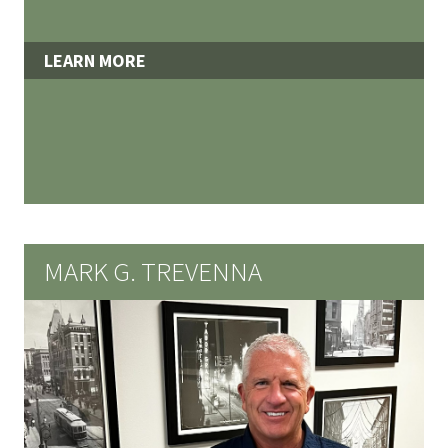
LEARN MORE
MARK G. TREVENNA