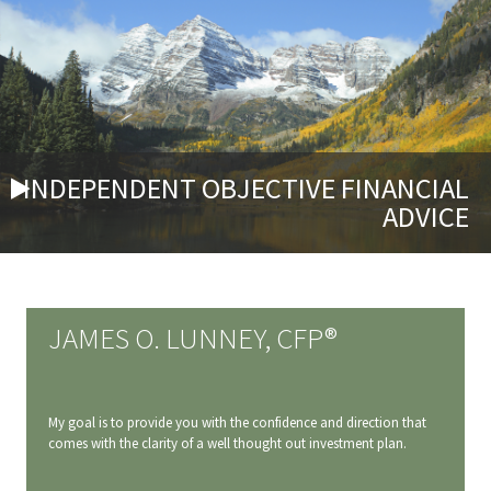
INDEPENDENT OBJECTIVE FINANCIAL
ADVICE
JAMES O. LUNNEY, CFP®
My goal is to provide you with the confidence and direction that
comes with the clarity of a well thought out investment plan.