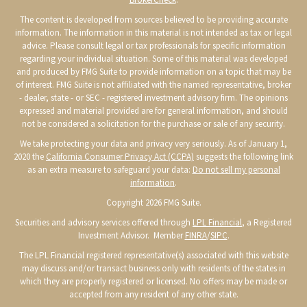
The content is developed from sources believed to be providing accurate
information. The information in this material is not intended as tax or legal
advice. Please consult legal or tax professionals for specific information
regarding your individual situation. Some of this material was developed
and produced by FMG Suite to provide information on a topic that may be
of interest. FMG Suite is not affiliated with the named representative, broker
- dealer, state - or SEC - registered investment advisory firm. The opinions
expressed and material provided are for general information, and should
not be considered a solicitation for the purchase or sale of any security.
We take protecting your data and privacy very seriously. As of January 1,
2020 the
California Consumer Privacy Act (CCPA)
suggests the following link
as an extra measure to safeguard your data:
Do not sell my personal
information
.
Copyright 2026 FMG Suite.
Securities and advisory services offered through
LPL Financial
, a Registered
Investment Advisor. Member
FINRA
/
SIPC
.
The LPL Financial registered representative(s) associated with this website
may discuss and/or transact business only with residents of the states in
which they are properly registered or licensed. No offers may be made or
accepted from any resident of any other state.