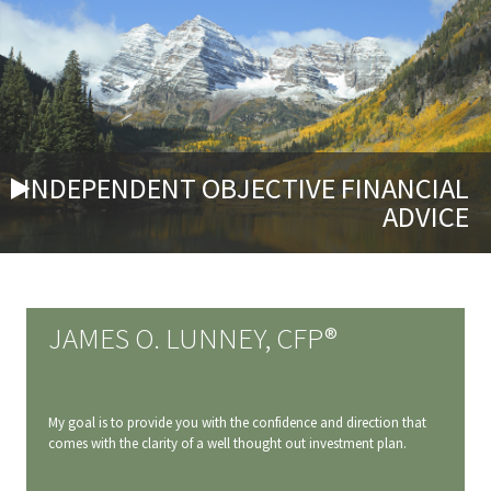
INDEPENDENT OBJECTIVE FINANCIAL
ADVICE
JAMES O. LUNNEY, CFP®
My goal is to provide you with the confidence and direction that
comes with the clarity of a well thought out investment plan.