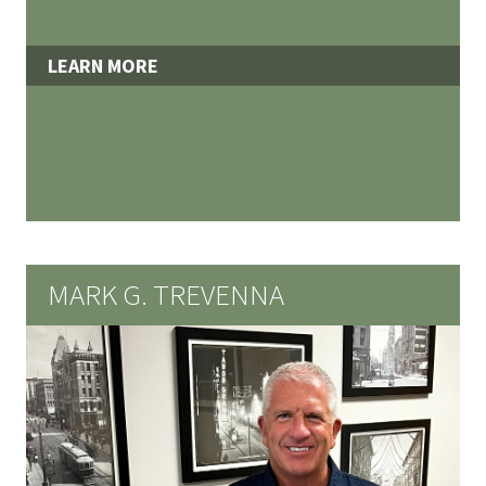
LEARN MORE
MARK G. TREVENNA