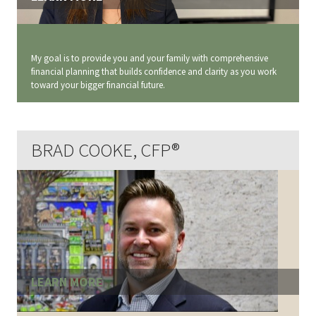
My goal is to provide you and your family with comprehensive
financial planning that builds confidence and clarity as you work
toward your bigger financial future.
BRAD COOKE, CFP®
LEARN MORE