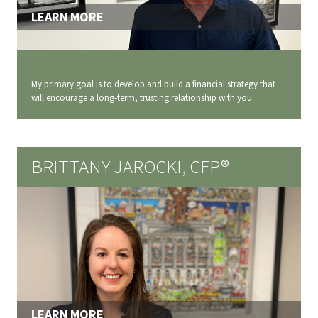
LEARN MORE
My primary goal is to develop and build a financial strategy that
will encourage a long‐term, trusting relationship with you.
BRITTANY JAROCKI, CFP®
LEARN MORE