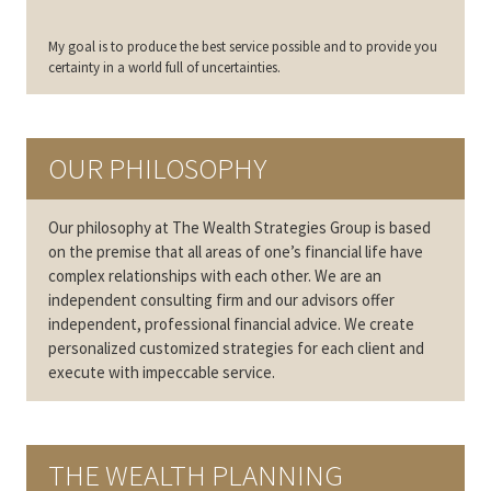
My goal is to produce the best service possible and to provide you
certainty in a world full of uncertainties.
OUR PHILOSOPHY
Our philosophy at The Wealth Strategies Group is based
on the premise that all areas of one’s financial life have
complex relationships with each other. We are an
independent consulting firm and our advisors offer
independent, professional financial advice. We create
personalized customized strategies for each client and
execute with impeccable service.
THE WEALTH PLANNING