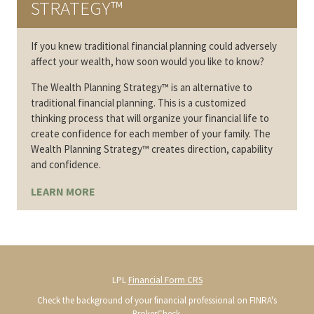
STRATEGY™
If you knew traditional financial planning could adversely
affect your wealth, how soon would you like to know?
The Wealth Planning Strategy™ is an alternative to
traditional financial planning. This is a customized
thinking process that will organize your financial life to
create confidence for each member of your family. The
Wealth Planning Strategy™ creates direction, capability
and confidence.
LEARN MORE
LPL
Financial Form CRS
Check the background of your financial professional on FINRA's
BrokerCheck
.