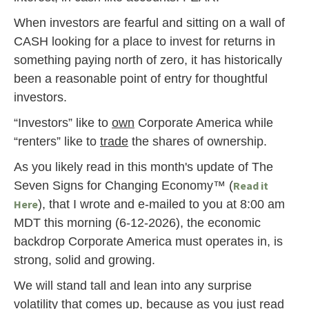
When investors are fearful and sitting on a wall of
CASH looking for a place to invest for returns in
something paying north of zero, it has historically
been a reasonable point of entry for thoughtful
investors.
“Investors” like to
own
Corporate America while
“renters” like to
trade
the shares of ownership.
As you likely read in this month's update of The
Seven Signs for Changing Economy™ (
Read it
Here
), that I wrote and e-mailed to you at 8:00 am
MDT this morning (6-12-2026), the economic
backdrop Corporate America must operates in, is
strong, solid and growing.
We will stand tall and lean into any surprise
volatility that comes up, because as you just read