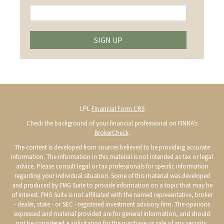
SIGN UP
LPL
Financial Form CRS
Check the background of your financial professional on FINRA's
BrokerCheck
.
The content is developed from sources believed to be providing accurate
information. The information in this material is not intended as tax or legal
advice. Please consult legal or tax professionals for specific information
regarding your individual situation. Some of this material was developed
and produced by FMG Suite to provide information on a topic that may be
of interest. FMG Suite is not affiliated with the named representative, broker
- dealer, state - or SEC - registered investment advisory firm. The opinions
expressed and material provided are for general information, and should
not be considered a solicitation for the purchase or sale of any security.