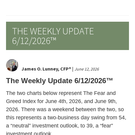
THE WEEKLY UPDATE
6/12/2026™
James O. Lunney, CFP®
|
June 12, 2026
The Weekly Update 6/12/2026™
The two charts below represent The Fear and
Greed Index for June 4th, 2026, and June 9th,
2026. There was a weekend between the two, so
this represents a two-business day swing from 54,
a “neutral” investment outlook, to 39, a “fear”
investment outlook.