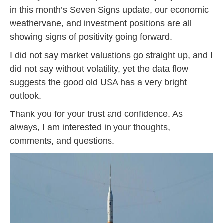
in this month’s Seven Signs update, our economic
weathervane, and investment positions are all
showing signs of positivity going forward.
I did not say market valuations go straight up, and I
did not say without volatility, yet the data flow
suggests the good old USA has a very bright
outlook.
Thank you for your trust and confidence. As
always, I am interested in your thoughts,
comments, and questions.