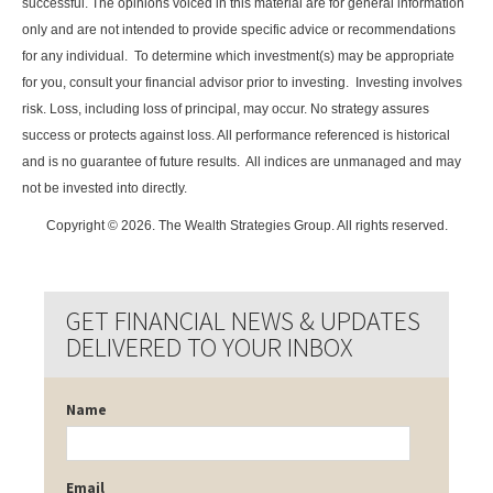
successful. The opinions voiced in this material are for general information
only and are not intended to provide specific advice or recommendations
for any individual. To determine which investment(s) may be appropriate
for you, consult your financial advisor prior to investing. Investing involves
risk. Loss, including loss of principal, may occur. No strategy assures
success or protects against loss. All performance referenced is historical
and is no guarantee of future results. All indices are unmanaged and may
not be invested into directly.
Copyright © 2026. The Wealth Strategies Group. All rights reserved.
GET FINANCIAL NEWS & UPDATES
DELIVERED TO YOUR INBOX
Name
Email