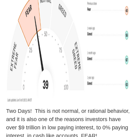
Two Days! This is not normal, or rational behavior,
and it is also one of the reasons investors have
over $9 trillion in low paying interest, to 0% paying
interest, in cash like accounts. FEAR!