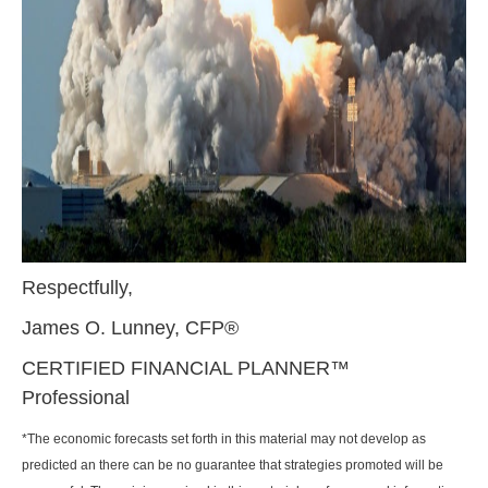
Respectfully,
James O. Lunney, CFP®
CERTIFIED FINANCIAL PLANNER™
Professional
*The economic forecasts set forth in this material may not develop as
predicted an there can be no guarantee that strategies promoted will be