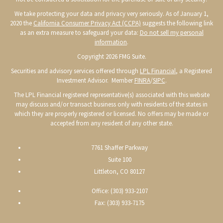
We take protecting your data and privacy very seriously. As of January 1,
2020 the
California Consumer Privacy Act (CCPA)
suggests the following link
as an extra measure to safeguard your data:
Do not sell my personal
information
.
Copyright 2026 FMG Suite.
Securities and advisory services offered through
LPL Financial
, a Registered
Investment Advisor. Member
FINRA
/
SIPC
.
The LPL Financial registered representative(s) associated with this website
may discuss and/or transact business only with residents of the states in
which they are properly registered or licensed. No offers may be made or
accepted from any resident of any other state.
7761 Shaffer Parkway
Suite 100
Littleton, CO 80127
Office: (303) 933-2107
Fax: (303) 933-7175