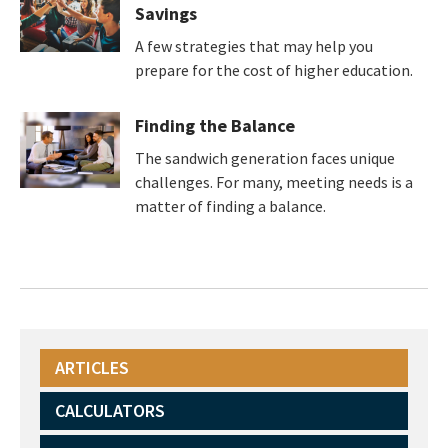
Savings
A few strategies that may help you
prepare for the cost of higher education.
Finding the Balance
The sandwich generation faces unique
challenges. For many, meeting needs is a
matter of finding a balance.
ARTICLES
CALCULATORS