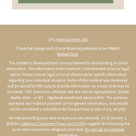
LPL
Financial Form CRS
Check the background of your financial professional on FINRA's
BrokerCheck
.
The content is developed from sources believed to be providing accurate
information. The information in this material is not intended as tax or legal
advice. Please consult legal or tax professionals for specific information
regarding your individual situation. Some of this material was developed
and produced by FMG Suite to provide information on a topic that may be
of interest. FMG Suite is not affiliated with the named representative, broker
- dealer, state - or SEC - registered investment advisory firm. The opinions
expressed and material provided are for general information, and should
not be considered a solicitation for the purchase or sale of any security.
We take protecting your data and privacy very seriously. As of January 1,
2020 the
California Consumer Privacy Act (CCPA)
suggests the following link
as an extra measure to safeguard your data:
Do not sell my personal
information
.