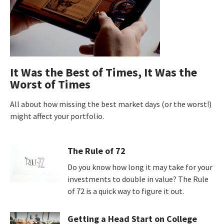
It Was the Best of Times, It Was the
Worst of Times
All about how missing the best market days (or the worst!)
might affect your portfolio.
The Rule of 72
Do you know how long it may take for your
investments to double in value? The Rule
of 72 is a quick way to figure it out.
Getting a Head Start on College