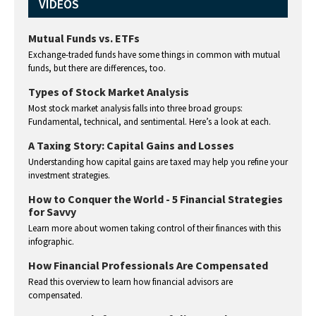
VIDEOS
Mutual Funds vs. ETFs
Exchange-traded funds have some things in common with mutual
funds, but there are differences, too.
Types of Stock Market Analysis
Most stock market analysis falls into three broad groups:
Fundamental, technical, and sentimental. Here’s a look at each.
A Taxing Story: Capital Gains and Losses
Understanding how capital gains are taxed may help you refine your
investment strategies.
How to Conquer the World - 5 Financial Strategies
for Savvy
Learn more about women taking control of their finances with this
infographic.
How Financial Professionals Are Compensated
Read this overview to learn how financial advisors are
compensated.