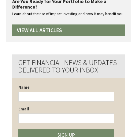
Are You Ready for Your Portfolio to Make a
Difference?
Learn about the rise of Impact Investing and how it may benefit you.
VIEW ALL ARTICLES
GET FINANCIAL NEWS & UPDATES
DELIVERED TO YOUR INBOX
Name
Email
SIGN UP