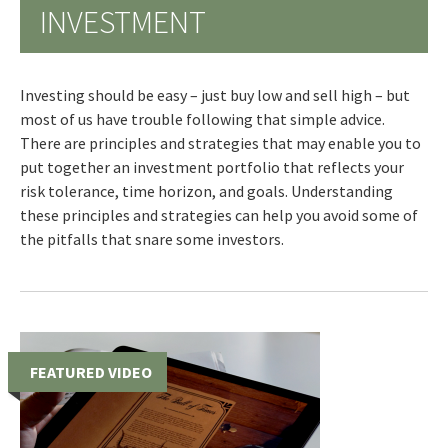
INVESTMENT
Investing should be easy – just buy low and sell high – but
most of us have trouble following that simple advice.
There are principles and strategies that may enable you to
put together an investment portfolio that reflects your
risk tolerance, time horizon, and goals. Understanding
these principles and strategies can help you avoid some of
the pitfalls that snare some investors.
FEATURED VIDEO