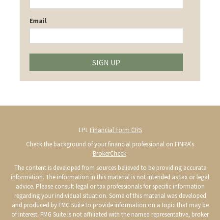
Email
SIGN UP
LPL
Financial Form CRS
Check the background of your financial professional on FINRA's
BrokerCheck
.
The content is developed from sources believed to be providing accurate
information. The information in this material is not intended as tax or legal
advice. Please consult legal or tax professionals for specific information
regarding your individual situation. Some of this material was developed
and produced by FMG Suite to provide information on a topic that may be
of interest. FMG Suite is not affiliated with the named representative, broker