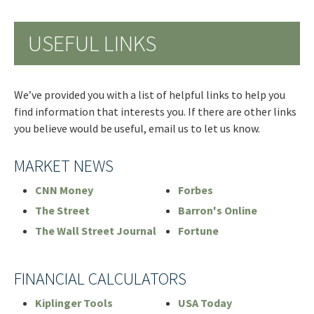
USEFUL LINKS
We’ve provided you with a list of helpful links to help you
find information that interests you. If there are other links
you believe would be useful, email us to let us know.
MARKET NEWS
CNN Money
Forbes
The Street
Barron's Online
The Wall Street Journal
Fortune
FINANCIAL CALCULATORS
Kiplinger Tools
USA Today