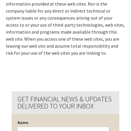
information provided at these web sites. Nor is the
company liable for any direct or indirect technical or
system issues or any consequences arising out of your
access to or your use of third-party technologies, web sites,
information and programs made available through this
web site. When you access one of these web sites, you are
leaving our web site and assume total responsibility and
risk for your use of the web sites you are linking to.
GET FINANCIAL NEWS & UPDATES
DELIVERED TO YOUR INBOX
Name