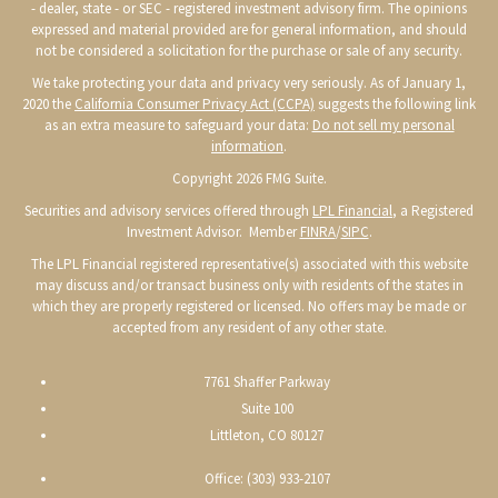
- dealer, state - or SEC - registered investment advisory firm. The opinions
expressed and material provided are for general information, and should
not be considered a solicitation for the purchase or sale of any security.
We take protecting your data and privacy very seriously. As of January 1,
2020 the
California Consumer Privacy Act (CCPA)
suggests the following link
as an extra measure to safeguard your data:
Do not sell my personal
information
.
Copyright 2026 FMG Suite.
Securities and advisory services offered through
LPL Financial
, a Registered
Investment Advisor. Member
FINRA
/
SIPC
.
The LPL Financial registered representative(s) associated with this website
may discuss and/or transact business only with residents of the states in
which they are properly registered or licensed. No offers may be made or
accepted from any resident of any other state.
7761 Shaffer Parkway
Suite 100
Littleton, CO 80127
Office: (303) 933-2107