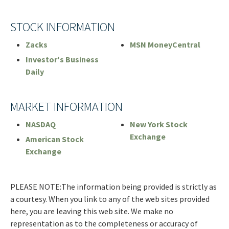
STOCK INFORMATION
Zacks
MSN MoneyCentral
Investor's Business
Daily
MARKET INFORMATION
NASDAQ
New York Stock
Exchange
American Stock
Exchange
PLEASE NOTE:The information being provided is strictly as
a courtesy. When you link to any of the web sites provided
here, you are leaving this web site. We make no
representation as to the completeness or accuracy of