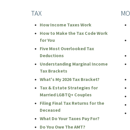
TAX
MO
How Income Taxes Work
How to Make the Tax Code Work
for You
Five Most Overlooked Tax
Deductions
Understanding Marginal Income
Tax Brackets
What's My 2026 Tax Bracket?
Tax & Estate Strategies for
Married LGBTQ+ Couples
Filing Final Tax Returns for the
Deceased
What Do Your Taxes Pay For?
Do You Owe The AMT?