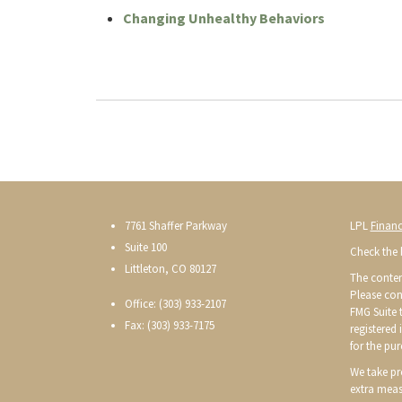
Changing Unhealthy Behaviors
7761 Shaffer Parkway
LPL
Financ
Suite 100
Check the 
Littleton, CO 80127
The conten
Please con
Office: (303) 933-2107
FMG Suite t
Fax: (303) 933-7175
registered
for the pur
We take pr
extra meas