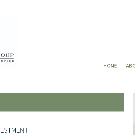
HOME
AB
VESTMENT