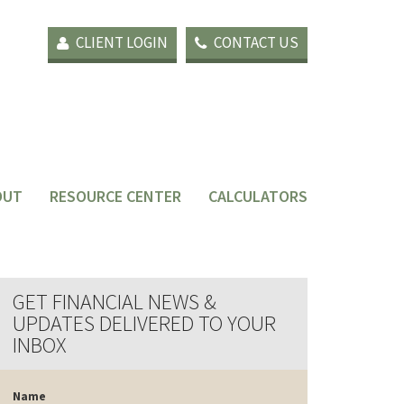
CLIENT LOGIN
CONTACT US
OUT
RESOURCE CENTER
CALCULATORS
GET FINANCIAL NEWS &
UPDATES DELIVERED TO YOUR
INBOX
Name