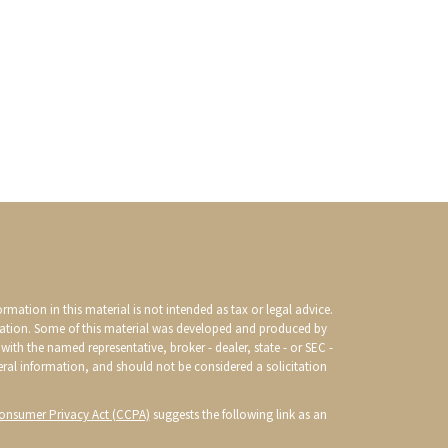
mation in this material is not intended as tax or legal advice.
ituation. Some of this material was developed and produced by
with the named representative, broker - dealer, state - or SEC -
eral information, and should not be considered a solicitation
Consumer Privacy Act (CCPA)
suggests the following link as an