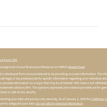
ial Form CRS
background of your financial professional on FINRA's
BrokerCheck
.
t is developed from sources believed to be providing accurate information. The infor
sult legal or tax professionals for specific information regarding your individual s
o provide information on a topic that may be of interest. FMG Suite is not affiliated 
 investment advisory firm. The opinions expressed and material provided are for gen
chase or sale of any security.
otecting your data and privacy very seriously. As of January 1, 2020 the
California 
ure to safeguard your data:
Do not sell my personal information
.