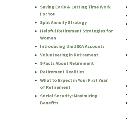
Saving Early & Letting Time Work
For You
Split Annuity Strategy
Helpful Retirement Strategies for
Women
Introducing the 530A Accounts
Volunteering in Retirement
9 Facts About Retirement
Retirement Realities
What to Expect in Your First Year
of Retirement
Social Security: Maximizing
Benefits