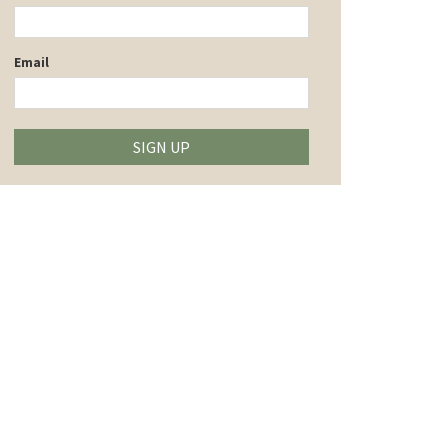
Email
SIGN UP