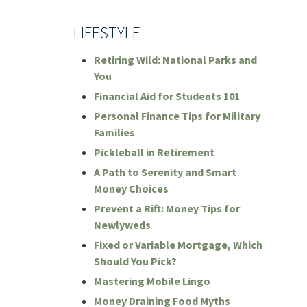
LIFESTYLE
Retiring Wild: National Parks and
You
Financial Aid for Students 101
Personal Finance Tips for Military
Families
Pickleball in Retirement
A Path to Serenity and Smart
Money Choices
Prevent a Rift: Money Tips for
Newlyweds
Fixed or Variable Mortgage, Which
Should You Pick?
Mastering Mobile Lingo
Money Draining Food Myths