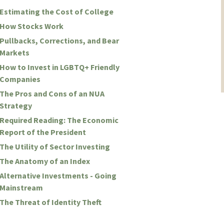
Estimating the Cost of College
How Stocks Work
Pullbacks, Corrections, and Bear
Markets
How to Invest in LGBTQ+ Friendly
Companies
The Pros and Cons of an NUA
Strategy
Required Reading: The Economic
Report of the President
The Utility of Sector Investing
The Anatomy of an Index
Alternative Investments - Going
Mainstream
The Threat of Identity Theft