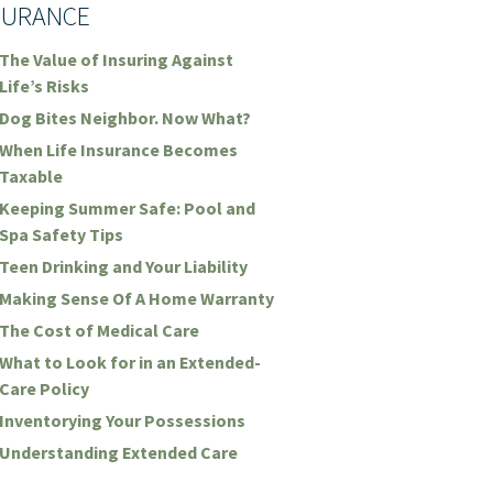
SURANCE
The Value of Insuring Against
Life’s Risks
Dog Bites Neighbor. Now What?
When Life Insurance Becomes
Taxable
Keeping Summer Safe: Pool and
Spa Safety Tips
Teen Drinking and Your Liability
Making Sense Of A Home Warranty
The Cost of Medical Care
What to Look for in an Extended-
Care Policy
Inventorying Your Possessions
Understanding Extended Care