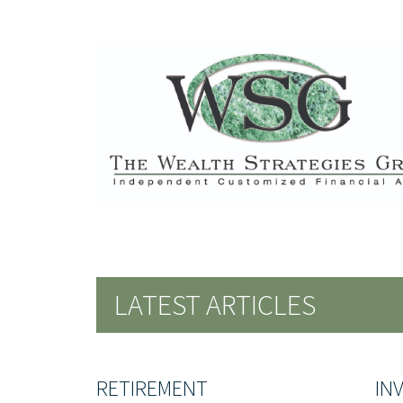
LATEST ARTICLES
RETIREMENT
IN