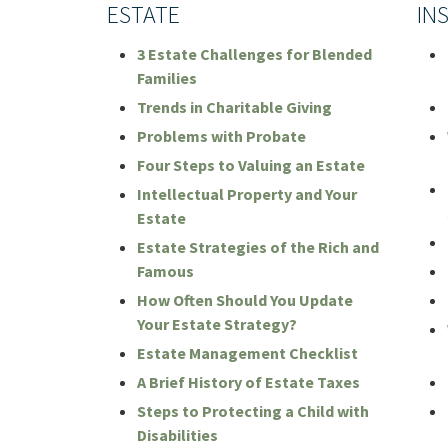
ESTATE
IN
3 Estate Challenges for Blended
Families
Trends in Charitable Giving
Problems with Probate
Four Steps to Valuing an Estate
Intellectual Property and Your
Estate
Estate Strategies of the Rich and
Famous
How Often Should You Update
Your Estate Strategy?
Estate Management Checklist
A Brief History of Estate Taxes
Steps to Protecting a Child with
Disabilities