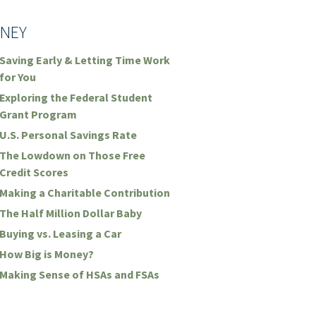
NEY
Saving Early & Letting Time Work
for You
Exploring the Federal Student
Grant Program
U.S. Personal Savings Rate
The Lowdown on Those Free
Credit Scores
Making a Charitable Contribution
The Half Million Dollar Baby
Buying vs. Leasing a Car
How Big is Money?
Making Sense of HSAs and FSAs