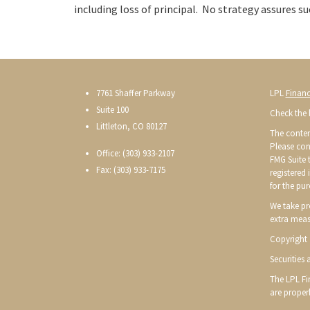
including loss of principal. No strategy assures su
7761 Shaffer Parkway
LPL
Financ
Suite 100
Check the 
Littleton, CO 80127
The conten
Please con
Office: (303) 933-2107
FMG Suite t
Fax: (303) 933-7175
registered
for the pur
We take pr
extra meas
Copyright 
Securities
The LPL Fin
are proper