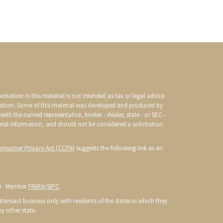
mation in this material is not intended as tax or legal advice.
ituation. Some of this material was developed and produced by
with the named representative, broker - dealer, state - or SEC -
eral information, and should not be considered a solicitation
Consumer Privacy Act (CCPA)
suggests the following link as an
or. Member
FINRA
/
SIPC
.
ransact business only with residents of the states in which they
y other state.