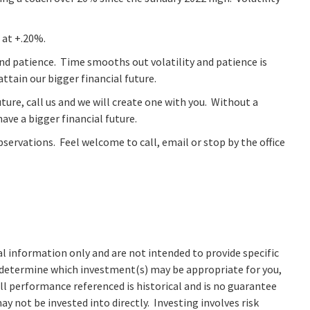
 at +.20%.
 and patience. Time smooths out volatility and patience is
tain our bigger financial future.
uture, call us and we will create one with you. Without a
have a bigger financial future.
ervations. Feel welcome to call, email or stop by the office
al information only and are not intended to provide specific
 determine which investment(s) may be appropriate for you,
All performance referenced is historical and is no guarantee
y not be invested into directly. Investing involves risk