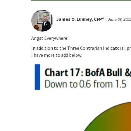
James O. Lunney, CFP®
|
June 03, 202
Angst Everywhere!
In addition to the Three Contrarian Indicators I 
I have more to add below: