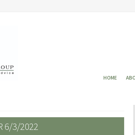
HOME
AB
 6/3/2022