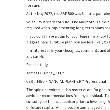
for sure.
As for May 2022, the S&P 500 was flat as a pancake
Volatility is scary, for sure. The anecdote is time
required when implementing long-term plans to at
If you don’t have a plan for your bigger financial f
bigger financial future plan, you are less likely to 
I’m interested in your thoughts, comments and obs
and say Hi.
Respectfully,
James O. Lunney, CFP®
CERTIFIED FINANCIAL PLANNER™ Professional
The opinions voiced in this material are for gener
advice or recommendations for any individual. To
consult your financial advisor prior to investing. 
of future results. All indices are unmanaged and ma