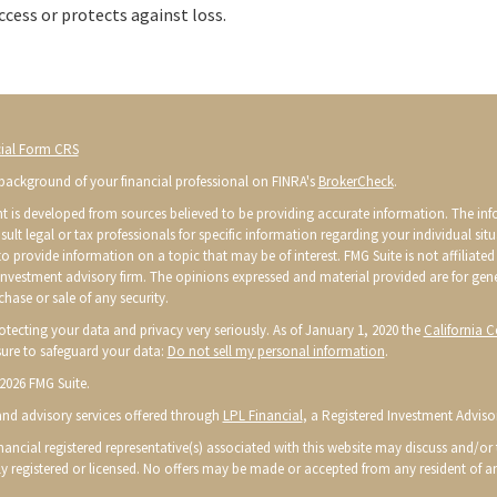
ccess or protects against loss.
ial Form CRS
background of your financial professional on FINRA's
BrokerCheck
.
t is developed from sources believed to be providing accurate information. The infor
sult legal or tax professionals for specific information regarding your individual s
o provide information on a topic that may be of interest. FMG Suite is not affiliated 
 investment advisory firm. The opinions expressed and material provided are for gen
chase or sale of any security.
otecting your data and privacy very seriously. As of January 1, 2020 the
California 
ure to safeguard your data:
Do not sell my personal information
.
2026 FMG Suite.
 and advisory services offered through
LPL Financial
, a Registered Investment Advis
ancial registered representative(s) associated with this website may discuss and/or t
ly registered or licensed. No offers may be made or accepted from any resident of an