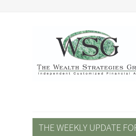
THE WEEKLY UPDATE FOR