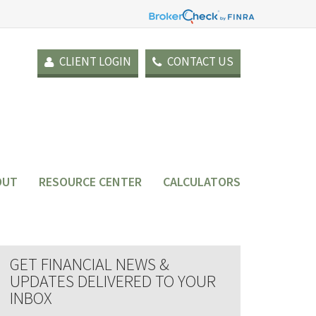
CLIENT LOGIN
CONTACT US
OUT
RESOURCE CENTER
CALCULATORS
GET FINANCIAL NEWS &
UPDATES DELIVERED TO YOUR
INBOX