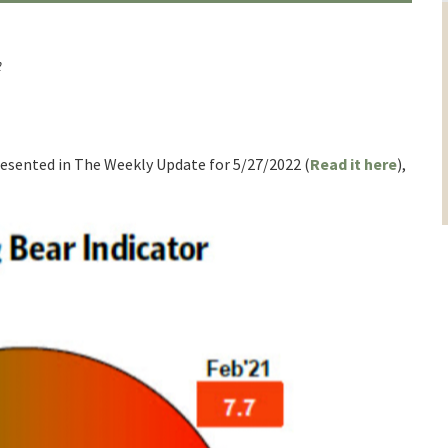
2
presented in The Weekly Update for 5/27/2022 (
Read it here
),