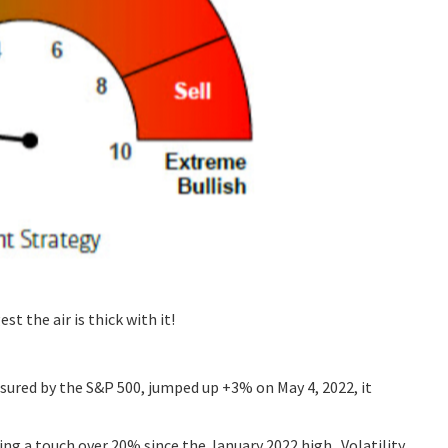
t the air is thick with it!
sured by the S&P 500, jumped up +3% on May 4, 2022, it
ing a touch over 20% since the January 2022 high. Volatility