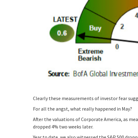
Clearly these measurements of investor fear sugges
For all the angst, what really happened in May?
After the valuations of Corporate America, as mea
dropped 4% two weeks later.
Year to date, we also witnessed the S&P 500 dropp