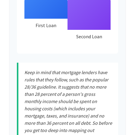
First Loan
Second Loan
Keep in mind that mortgage lenders have
rules that they follow, such as the popular
28/36 guideline. It suggests that no more
than 28 percent of a person's gross
monthly income should be spent on
housing costs (which includes your
mortgage, taxes, and insurance) and no
more than 36 percent on all debt. So before
you get too deep into mapping out