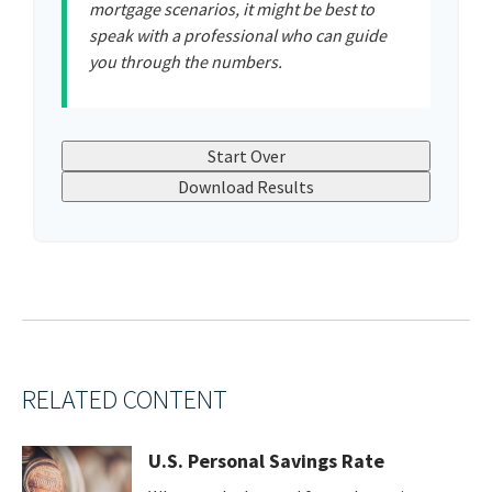
mortgage scenarios, it might be best to
speak with a professional who can guide
you through the numbers.
Start Over
Download Results
RELATED CONTENT
U.S. Personal Savings Rate