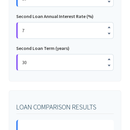
Second Loan Annual Interest Rate (%)
Second Loan Term (years)
LOAN COMPARISON RESULTS