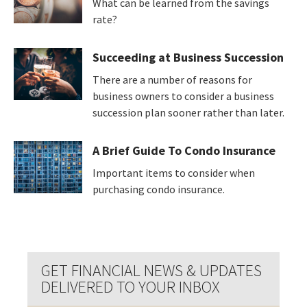
What can be learned from the savings
rate?
Succeeding at Business Succession
There are a number of reasons for
business owners to consider a business
succession plan sooner rather than later.
A Brief Guide To Condo Insurance
Important items to consider when
purchasing condo insurance.
GET FINANCIAL NEWS & UPDATES
DELIVERED TO YOUR INBOX