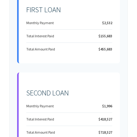
FIRST LOAN
Monthly Payment
$2,532
Total Interest Paid
$155,683
Total Amount Paid
$455,683
SECOND LOAN
Monthly Payment
$1,996
Total Interest Paid
$418,527
Total Amount Paid
$718,527