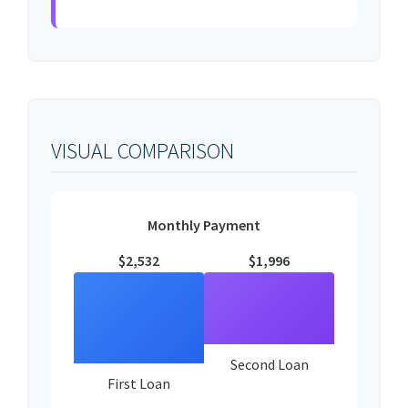
VISUAL COMPARISON
Monthly Payment
$2,532
$1,996
Second Loan
First Loan