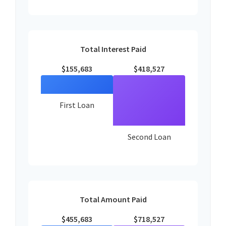
Total Interest Paid
$155,683
$418,527
First Loan
Second Loan
Total Amount Paid
$455,683
$718,527