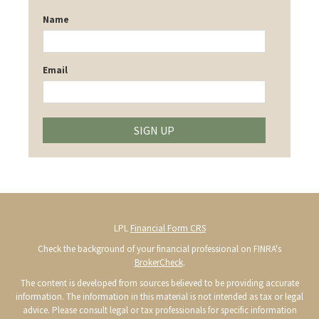
Name
Email
SIGN UP
LPL
Financial Form CRS
Check the background of your financial professional on FINRA's
BrokerCheck
.
The content is developed from sources believed to be providing accurate
information. The information in this material is not intended as tax or legal
advice. Please consult legal or tax professionals for specific information