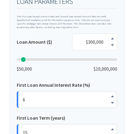
LOAN PARAMETERS
The First Loan Annual Interest Rate and Second Loan Annual Interest Rate are both
hypothetical examples used for illustrative purposes only. They do not represent any
specific mortgage rate. Actual returns will fluctuate. The illustration does not take into
account any other factors, including loan origination fees.
Loan Amount ($)
$50,000
$10,000,000
First Loan Annual Interest Rate (%)
First Loan Term (years)