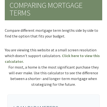
COMPARING MORTGAGE
TERMS
Compare different mortgage term lengths side by side to
find the option that fits your budget.
You are viewing this website at a small screen resolution
which doesn't support calculators.
Click here to view this
calculator.
For most, a home is the most significant purchase they
will ever make. Use this calculator to see the difference
between a shorter- and longer-term mortgage when
strategizing for the future.