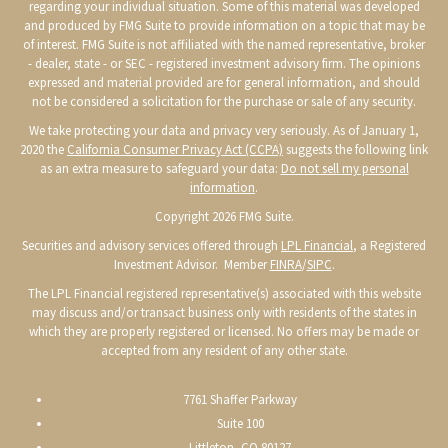
regarding your individual situation. Some of this material was developed
and produced by FMG Suite to provide information on a topic that may be
of interest. FMG Suite is not affiliated with the named representative, broker
- dealer, state - or SEC - registered investment advisory firm. The opinions
expressed and material provided are for general information, and should
not be considered a solicitation for the purchase or sale of any security.
We take protecting your data and privacy very seriously. As of January 1,
2020 the
California Consumer Privacy Act (CCPA)
suggests the following link
as an extra measure to safeguard your data:
Do not sell my personal
information
.
Copyright 2026 FMG Suite.
Securities and advisory services offered through
LPL Financial
, a Registered
Investment Advisor. Member
FINRA
/
SIPC
.
The LPL Financial registered representative(s) associated with this website
may discuss and/or transact business only with residents of the states in
which they are properly registered or licensed. No offers may be made or
accepted from any resident of any other state.
7761 Shaffer Parkway
Suite 100
Littleton, CO 80127