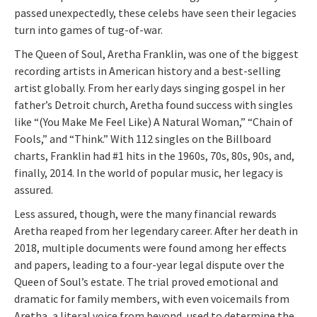
passed unexpectedly, these celebs have seen their legacies
turn into games of tug-of-war.
The Queen of Soul, Aretha Franklin, was one of the biggest
recording artists in American history and a best-selling
artist globally. From her early days singing gospel in her
father’s Detroit church, Aretha found success with singles
like “(You Make Me Feel Like) A Natural Woman,” “Chain of
Fools,” and “Think.” With 112 singles on the Billboard
charts, Franklin had #1 hits in the 1960s, 70s, 80s, 90s, and,
finally, 2014. In the world of popular music, her legacy is
assured.
Less assured, though, were the many financial rewards
Aretha reaped from her legendary career. After her death in
2018, multiple documents were found among her effects
and papers, leading to a four-year legal dispute over the
Queen of Soul’s estate. The trial proved emotional and
dramatic for family members, with even voicemails from
Aretha, a literal voice from beyond, used to determine the