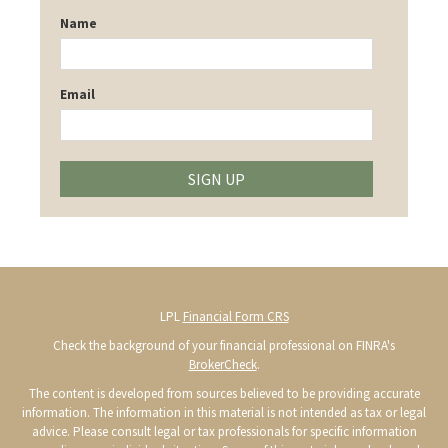
Name
Email
SIGN UP
LPL
Financial Form CRS
Check the background of your financial professional on FINRA's
BrokerCheck
.
The content is developed from sources believed to be providing accurate
information. The information in this material is not intended as tax or legal
advice. Please consult legal or tax professionals for specific information