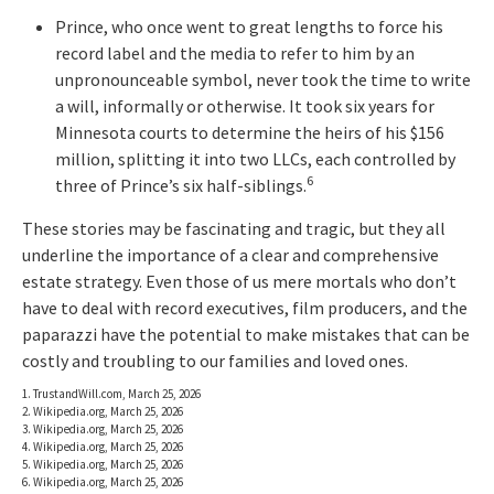
Prince, who once went to great lengths to force his
record label and the media to refer to him by an
unpronounceable symbol, never took the time to write
a will, informally or otherwise. It took six years for
Minnesota courts to determine the heirs of his $156
million, splitting it into two LLCs, each controlled by
6
three of Prince’s six half-siblings.
These stories may be fascinating and tragic, but they all
underline the importance of a clear and comprehensive
estate strategy. Even those of us mere mortals who don’t
have to deal with record executives, film producers, and the
paparazzi have the potential to make mistakes that can be
costly and troubling to our families and loved ones.
1. TrustandWill.com, March 25, 2026
2. Wikipedia.org, March 25, 2026
3. Wikipedia.org, March 25, 2026
4. Wikipedia.org, March 25, 2026
5. Wikipedia.org, March 25, 2026
6. Wikipedia.org, March 25, 2026