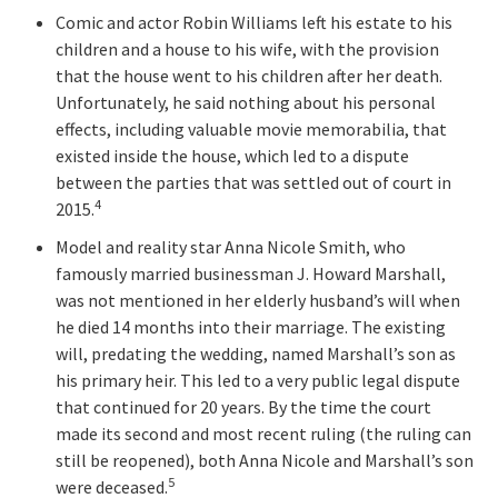
Comic and actor Robin Williams left his estate to his
children and a house to his wife, with the provision
that the house went to his children after her death.
Unfortunately, he said nothing about his personal
effects, including valuable movie memorabilia, that
existed inside the house, which led to a dispute
between the parties that was settled out of court in
4
2015.
Model and reality star Anna Nicole Smith, who
famously married businessman J. Howard Marshall,
was not mentioned in her elderly husband’s will when
he died 14 months into their marriage. The existing
will, predating the wedding, named Marshall’s son as
his primary heir. This led to a very public legal dispute
that continued for 20 years. By the time the court
made its second and most recent ruling (the ruling can
still be reopened), both Anna Nicole and Marshall’s son
5
were deceased.