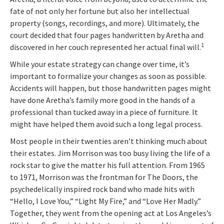
fate of not only her fortune but also her intellectual
property (songs, recordings, and more). Ultimately, the
court decided that four pages handwritten by Aretha and
1
discovered in her couch represented her actual final will.
While your estate strategy can change over time, it’s
important to formalize your changes as soon as possible.
Accidents will happen, but those handwritten pages might
have done Aretha’s family more good in the hands of a
professional than tucked away in a piece of furniture. It
might have helped them avoid such a long legal process.
Most people in their twenties aren’t thinking much about
their estates. Jim Morrison was too busy living the life of a
rock star to give the matter his full attention. From 1965
to 1971, Morrison was the frontman for The Doors, the
psychedelically inspired rock band who made hits with
“Hello, I Love You,” “Light My Fire,” and “Love Her Madly.”
Together, they went from the opening act at Los Angeles’s