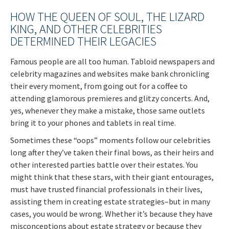
HOW THE QUEEN OF SOUL, THE LIZARD
KING, AND OTHER CELEBRITIES
DETERMINED THEIR LEGACIES
Famous people are all too human. Tabloid newspapers and
celebrity magazines and websites make bank chronicling
their every moment, from going out for a coffee to
attending glamorous premieres and glitzy concerts. And,
yes, whenever they make a mistake, those same outlets
bring it to your phones and tablets in real time.
Sometimes these “oops” moments follow our celebrities
long after they’ve taken their final bows, as their heirs and
other interested parties battle over their estates. You
might think that these stars, with their giant entourages,
must have trusted financial professionals in their lives,
assisting them in creating estate strategies–but in many
cases, you would be wrong. Whether it’s because they have
misconceptions about estate strategy or because they