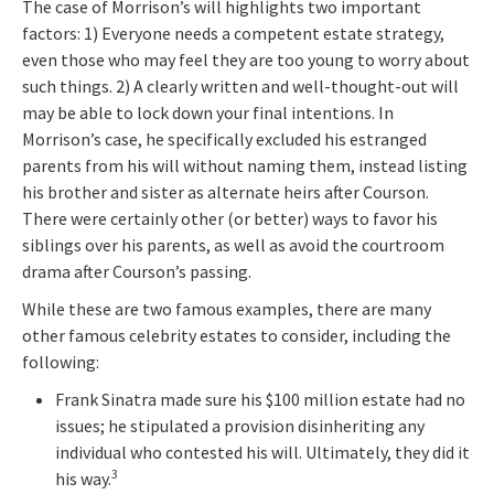
The case of Morrison’s will highlights two important
factors: 1) Everyone needs a competent estate strategy,
even those who may feel they are too young to worry about
such things. 2) A clearly written and well-thought-out will
may be able to lock down your final intentions. In
Morrison’s case, he specifically excluded his estranged
parents from his will without naming them, instead listing
his brother and sister as alternate heirs after Courson.
There were certainly other (or better) ways to favor his
siblings over his parents, as well as avoid the courtroom
drama after Courson’s passing.
While these are two famous examples, there are many
other famous celebrity estates to consider, including the
following:
Frank Sinatra made sure his $100 million estate had no
issues; he stipulated a provision disinheriting any
individual who contested his will. Ultimately, they did it
3
his way.