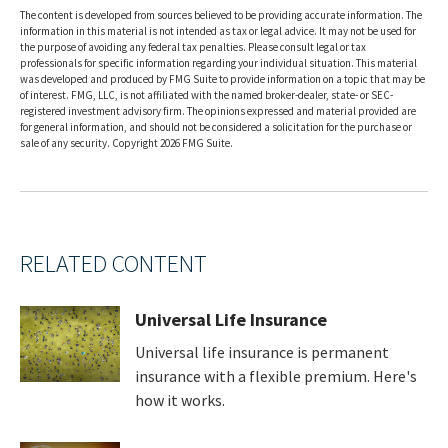
The content is developed from sources believed to be providing accurate information. The
information in this material is not intended as tax or legal advice. It may not be used for
the purpose of avoiding any federal tax penalties. Please consult legal or tax
professionals for specific information regarding your individual situation. This material
was developed and produced by FMG Suite to provide information on a topic that may be
of interest. FMG, LLC, is not affiliated with the named broker-dealer, state- or SEC-
registered investment advisory firm. The opinions expressed and material provided are
for general information, and should not be considered a solicitation for the purchase or
sale of any security. Copyright
2026 FMG Suite.
RELATED CONTENT
Universal Life Insurance
Universal life insurance is permanent
insurance with a flexible premium. Here's
how it works.