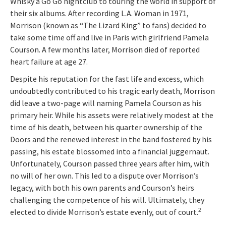
Whisky a Go Go nightclub to touring the world in support of
their six albums. After recording L.A. Woman in 1971,
Morrison (known as “The Lizard King” to fans) decided to
take some time off and live in Paris with girlfriend Pamela
Courson. A few months later, Morrison died of reported
heart failure at age 27.
Despite his reputation for the fast life and excess, which
undoubtedly contributed to his tragic early death, Morrison
did leave a two-page will naming Pamela Courson as his
primary heir. While his assets were relatively modest at the
time of his death, between his quarter ownership of the
Doors and the renewed interest in the band fostered by his
passing, his estate blossomed into a financial juggernaut.
Unfortunately, Courson passed three years after him, with
no will of her own. This led to a dispute over Morrison’s
legacy, with both his own parents and Courson’s heirs
challenging the competence of his will. Ultimately, they
2
elected to divide Morrison’s estate evenly, out of court.