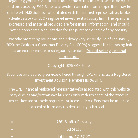
regarding your individual situation. Some of this material was developed
and produced by FMG Suite to provide information on a topic that may be
of interest. FMG Suite is not affiliated with the named representative, broker
- dealer, state - or SEC - registered investment advisory firm. The opinions
expressed and material provided are for general information, and should
not be considered a solicitation for the purchase or sale of any security.
We take protecting your data and privacy very seriously. As of January 1,
2020 the
California Consumer Privacy Act (CCPA)
suggests the following link
as an extra measure to safeguard your data:
Do not sell my personal
information
.
Copyright 2026 FMG Suite.
Securities and advisory services offered through
LPL Financial
, a Registered
Investment Advisor. Member
FINRA
/
SIPC
.
The LPL Financial registered representative(s) associated with this website
may discuss and/or transact business only with residents of the states in
which they are properly registered or licensed. No offers may be made or
accepted from any resident of any other state.
7761 Shaffer Parkway
Suite 100
Littleton, CO 80127