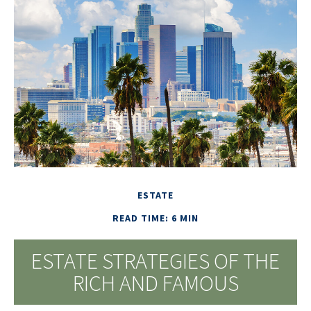
ESTATE
READ TIME: 6 MIN
ESTATE STRATEGIES OF THE
RICH AND FAMOUS