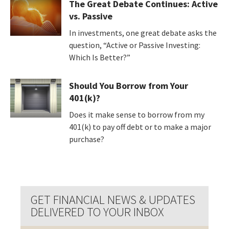
The Great Debate Continues: Active
vs. Passive
In investments, one great debate asks the
question, “Active or Passive Investing:
Which Is Better?”
Should You Borrow from Your
401(k)?
Does it make sense to borrow from my
401(k) to pay off debt or to make a major
purchase?
GET FINANCIAL NEWS & UPDATES
DELIVERED TO YOUR INBOX