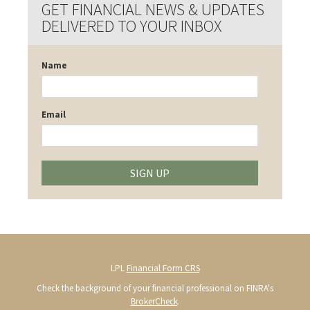
GET FINANCIAL NEWS & UPDATES
DELIVERED TO YOUR INBOX
Name
Email
SIGN UP
LPL
Financial Form CRS
Check the background of your financial professional on FINRA's
BrokerCheck
.