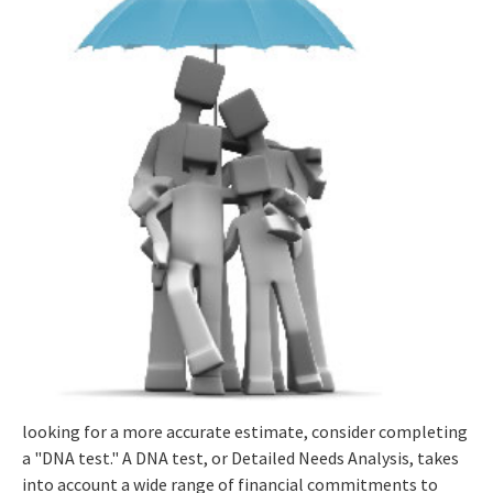
looking for a more accurate estimate, consider completing
a "DNA test." A DNA test, or Detailed Needs Analysis, takes
into account a wide range of financial commitments to