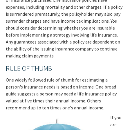
of insurance purchased. Life insurance policies have
expenses, including mortality and other charges. If a policy
is surrendered prematurely, the policyholder may also pay
surrender charges and have income tax implications. You
should consider determining whether you are insurable
before implementing a strategy involving life insurance.
Any guarantees associated with a policy are dependent on
the ability of the issuing insurance company to continue
making claim payments.
RULE OF THUMB
One widely followed rule of thumb for estimating a
person's insurance needs is based on income. One broad
guide suggests a person may need a life insurance policy
valued at five times their annual income. Others
recommend up to ten times one's annual income.
If you
are