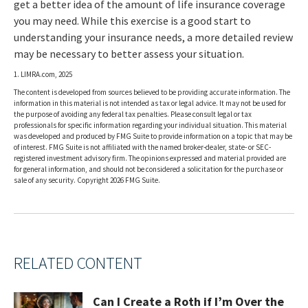
get a better idea of the amount of life insurance coverage
you may need. While this exercise is a good start to
understanding your insurance needs, a more detailed review
may be necessary to better assess your situation.
1. LIMRA.com, 2025
The content is developed from sources believed to be providing accurate information. The
information in this material is not intended as tax or legal advice. It may not be used for
the purpose of avoiding any federal tax penalties. Please consult legal or tax
professionals for specific information regarding your individual situation. This material
was developed and produced by FMG Suite to provide information on a topic that may be
of interest. FMG Suite is not affiliated with the named broker-dealer, state- or SEC-
registered investment advisory firm. The opinions expressed and material provided are
for general information, and should not be considered a solicitation for the purchase or
sale of any security. Copyright
2026 FMG Suite.
RELATED CONTENT
Can I Create a Roth if I’m Over the