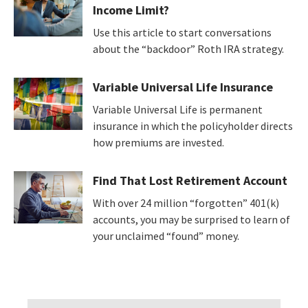
Income Limit?
Use this article to start conversations
about the “backdoor” Roth IRA strategy.
Variable Universal Life Insurance
Variable Universal Life is permanent
insurance in which the policyholder directs
how premiums are invested.
Find That Lost Retirement Account
With over 24 million “forgotten” 401(k)
accounts, you may be surprised to learn of
your unclaimed “found” money.