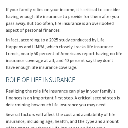
If your family relies on your income, it's critical to consider
having enough life insurance to provide for them after you
pass away. But too often, life insurance is an overlooked
aspect of personal finances.
In fact, according to a 2025 study conducted by Life
Happens and LIMRA, which closely tracks life insurance
trends, nearly 50 percent of Americans report having no life
insurance coverage at all, and 40 percent say they don't
1
have enough life insurance coverage.
ROLE OF LIFE INSURANCE
Realizing the role life insurance can play in your family's
finances is an important first step. A critical second step is
determining how much life insurance you may need.
Several factors will affect the cost and availability of life
insurance, including age, health, and the type and amount