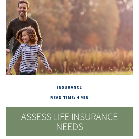
INSURANCE
READ TIME: 4 MIN
ASSESS LIFE INSURANCE
NEEDS