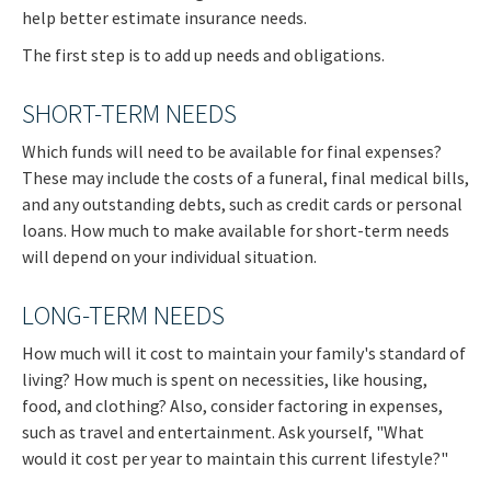
help better estimate insurance needs.
The first step is to add up needs and obligations.
SHORT-TERM NEEDS
Which funds will need to be available for final expenses?
These may include the costs of a funeral, final medical bills,
and any outstanding debts, such as credit cards or personal
loans. How much to make available for short-term needs
will depend on your individual situation.
LONG-TERM NEEDS
How much will it cost to maintain your family's standard of
living? How much is spent on necessities, like housing,
food, and clothing? Also, consider factoring in expenses,
such as travel and entertainment. Ask yourself, "What
would it cost per year to maintain this current lifestyle?"