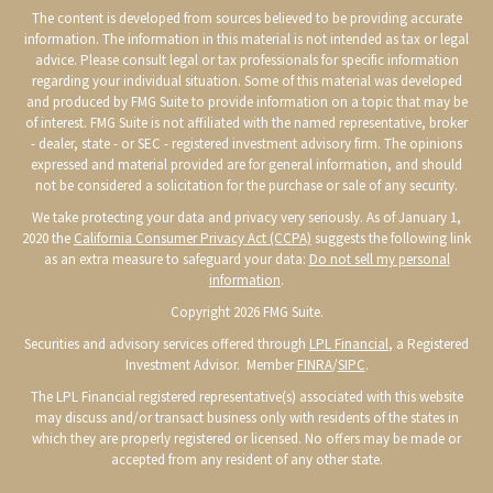
The content is developed from sources believed to be providing accurate
information. The information in this material is not intended as tax or legal
advice. Please consult legal or tax professionals for specific information
regarding your individual situation. Some of this material was developed
and produced by FMG Suite to provide information on a topic that may be
of interest. FMG Suite is not affiliated with the named representative, broker
- dealer, state - or SEC - registered investment advisory firm. The opinions
expressed and material provided are for general information, and should
not be considered a solicitation for the purchase or sale of any security.
We take protecting your data and privacy very seriously. As of January 1,
2020 the
California Consumer Privacy Act (CCPA)
suggests the following link
as an extra measure to safeguard your data:
Do not sell my personal
information
.
Copyright 2026 FMG Suite.
Securities and advisory services offered through
LPL Financial
, a Registered
Investment Advisor. Member
FINRA
/
SIPC
.
The LPL Financial registered representative(s) associated with this website
may discuss and/or transact business only with residents of the states in
which they are properly registered or licensed. No offers may be made or
accepted from any resident of any other state.