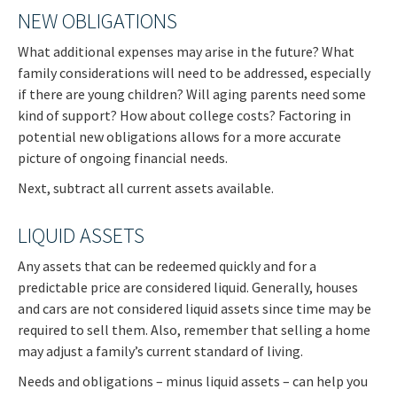
NEW OBLIGATIONS
What additional expenses may arise in the future? What
family considerations will need to be addressed, especially
if there are young children? Will aging parents need some
kind of support? How about college costs? Factoring in
potential new obligations allows for a more accurate
picture of ongoing financial needs.
Next, subtract all current assets available.
LIQUID ASSETS
Any assets that can be redeemed quickly and for a
predictable price are considered liquid. Generally, houses
and cars are not considered liquid assets since time may be
required to sell them. Also, remember that selling a home
may adjust a family’s current standard of living.
Needs and obligations – minus liquid assets – can help you