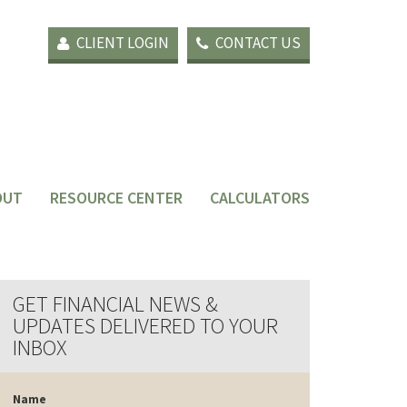
CLIENT LOGIN
CONTACT US
OUT
RESOURCE CENTER
CALCULATORS
GET FINANCIAL NEWS &
UPDATES DELIVERED TO YOUR
INBOX
Name