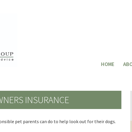
HOME
AB
WNERS INSURANCE
nsible pet parents can do to help look out for their dogs.