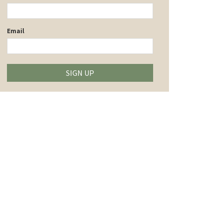
Email
SIGN UP