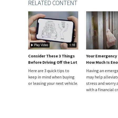
RELATED CONTENT
Consider These 3 Things
Your Emergency 
Before Driving Off the Lot
How Much Is En
Here are 3 quick tips to
Having an emerge
keep in mind when buying
may help alleviat
or leasing your next vehicle.
stress and worry 
with a financial cr