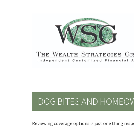
DOG BITES AND HOMEO
Reviewing coverage options is just one thing respo