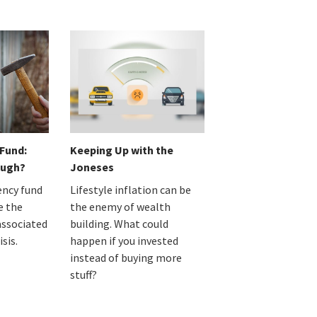
Fund:
Keeping Up with the
ough?
Joneses
ncy fund
Lifestyle inflation can be
e the
the enemy of wealth
associated
building. What could
isis.
happen if you invested
instead of buying more
stuff?