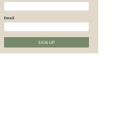
Email
SIGN UP