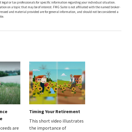
 legal or tax professionals for specific information regarding your individual situation.
on on a topic that may be of interest. FMG Suite is not affiliated with the named broker-
pressed and material provided are for general information, and should not be considered a
te.
ance
Timing Your Retirement
e
This short video illustrates
oceeds are
the importance of