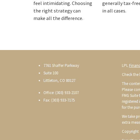
feel intimidating. Choosing
generally tax-fre
the right strategy can
in all cases.
make all the difference.
7761 Shaffer Parkway
LPL
Financ
Suite 100
Check the 
Littleton, CO 80127
The conten
Please con
Office: (303) 933-2107
FMG Suite t
Fax: (303) 933-7175
registered
for the pur
We take pr
extra meas
Copyright 