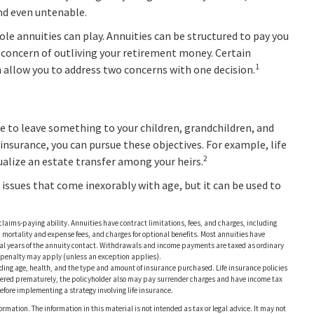
and even untenable.
ole annuities can play. Annuities can be structured to pay you
he concern of outliving your retirement money. Certain
1
h allow you to address two concerns with one decision.
ire to leave something to your children, grandchildren, and
 insurance, you can pursue these objectives. For example, life
2
ualize an estate transfer among your heirs.
 issues that come inexorably with age, but it can be used to
laims-paying ability. Annuities have contract limitations, fees, and charges, including
ortality and expense fees, and charges for optional benefits. Most annuities have
nitial years of the annuity contact. Withdrawals and income payments are taxed as ordinary
x penalty may apply (unless an exception applies).
ncluding age, health, and the type and amount of insurance purchased. Life insurance policies
endered prematurely, the policyholder also may pay surrender charges and have income tax
fore implementing a strategy involving life insurance.
rmation. The information in this material is not intended as tax or legal advice. It may not