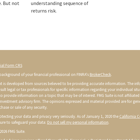
e. But not
understanding sequence of
returns risk.
ial Form CRS
background of your financial professional on FINRA's
BrokerCheck
.
t is developed from sources believed to be providing accurate information. The infor
sult legal or tax professionals for specific information regarding your individual s
o provide information on a topic that may be of interest. FMG Suite is not affiliated 
 investment advisory firm. The opinions expressed and material provided are for gen
chase or sale of any security.
otecting your data and privacy very seriously. As of January 1, 2020 the
California 
ure to safeguard your data:
Do not sell my personal information
.
2026 FMG Suite.