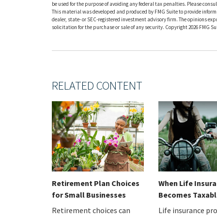
be used for the purpose of avoiding any federal tax penalties. Please consult
This material was developed and produced by FMG Suite to provide informati
dealer, state- or SEC-registered investment advisory firm. The opinions ex
solicitation for the purchase or sale of any security. Copyright
2026 FMG Sui
RELATED CONTENT
Retirement Plan Choices
When Life Insur
for Small Businesses
Becomes Taxabl
Retirement choices can
Life insurance pr