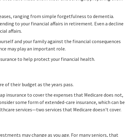
creases, ranging from simple forgetfulness to dementia.
ding to your financial affairs in retirement. Even a decline
al affairs.
ourself and your family against the financial consequences
ance may play an important role.
urance to help protect your financial health.
e of their budget as the years pass.
ap insurance to cover the expenses that Medicare does not,
consider some form of extended-care insurance, which can be
thcare services—two services that Medicare doesn't cover.
estments may change as you age. For many seniors, that