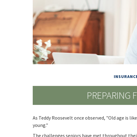
INSURANC
PREPARING 
As Teddy Roosevelt once observed, "Old age is like 
young."
The challenges seniors have met throughout thei