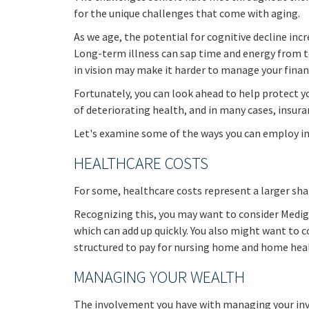
for the unique challenges that come with aging.
As we age, the potential for cognitive decline in
Long-term illness can sap time and energy from ten
in vision may make it harder to manage your financi
Fortunately, you can look ahead to help protect y
of deteriorating health, and in many cases, insur
Let's examine some of the ways you can employ ins
HEALTHCARE COSTS
For some, healthcare costs represent a larger shar
Recognizing this, you may want to consider Medig
which can add up quickly. You also might want to 
structured to pay for nursing home and home heal
MANAGING YOUR WEALTH
The involvement you have with managing your inv