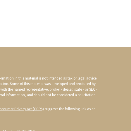
mation in this material is not intended as tax or legal advice.
ituation. Some of this material was developed and produced by
with the named representative, broker - dealer, state - or SEC -
eral information, and should not be considered a solicitation
Consumer Privacy Act (CCPA)
suggests the following link as an