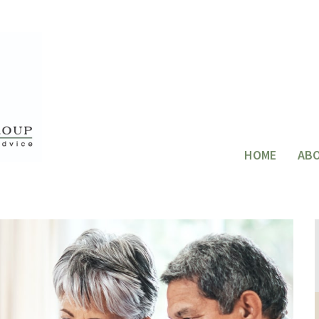
HOME
AB