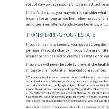
sort of day-to-day responsibility is unattractive 
If that's the case, you may wish to consider what r
income for as long as you live, relieving you of t
annuities even offer extended-care benefits, whic
TRANSFERRING YOUR ESTATE
If you're like many seniors, you have a strong des
perhaps a favorite charity. Through the use of life
insurance can be used to create an estate or to eq
Insurance will never be able to prevent the health
mitigate their potential financial consequences.
1. The guarantees of an annuity contract depend on the issuing company’s c
account and administrative fees, underlying investment management fees, m
surrender fees that are usually highest if you take out the money in the i
income. If a withdrawal is made prior to age 59½, a 10% federal income ta
2. Several factors will affect the cost and availability of life insurance, i
have expenses, including mortality and other charges. If a policy is surr
implications. You should consider determining whether you are insurable be
The content is developed from sources believed to be providing accurate info