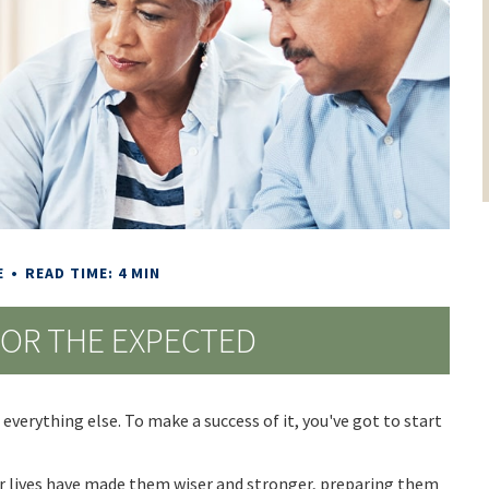
E
READ TIME: 4 MIN
FOR THE EXPECTED
everything else. To make a success of it, you've got to start
r lives have made them wiser and stronger, preparing them