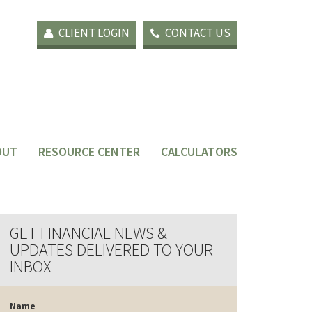
CLIENT LOGIN
CONTACT US
OUT
RESOURCE CENTER
CALCULATORS
GET FINANCIAL NEWS &
UPDATES DELIVERED TO YOUR
INBOX
Name