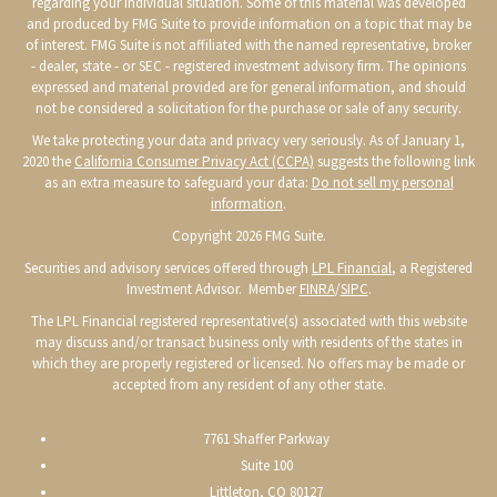
regarding your individual situation. Some of this material was developed
and produced by FMG Suite to provide information on a topic that may be
of interest. FMG Suite is not affiliated with the named representative, broker
- dealer, state - or SEC - registered investment advisory firm. The opinions
expressed and material provided are for general information, and should
not be considered a solicitation for the purchase or sale of any security.
We take protecting your data and privacy very seriously. As of January 1,
2020 the
California Consumer Privacy Act (CCPA)
suggests the following link
as an extra measure to safeguard your data:
Do not sell my personal
information
.
Copyright 2026 FMG Suite.
Securities and advisory services offered through
LPL Financial
, a Registered
Investment Advisor. Member
FINRA
/
SIPC
.
The LPL Financial registered representative(s) associated with this website
may discuss and/or transact business only with residents of the states in
which they are properly registered or licensed. No offers may be made or
accepted from any resident of any other state.
7761 Shaffer Parkway
Suite 100
Littleton, CO 80127