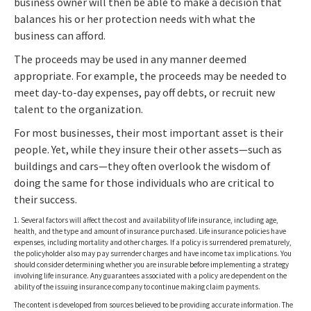
business owner will then be able to make a decision that
balances his or her protection needs with what the
business can afford.
The proceeds may be used in any manner deemed
appropriate. For example, the proceeds may be needed to
meet day-to-day expenses, pay off debts, or recruit new
talent to the organization.
For most businesses, their most important asset is their
people. Yet, while they insure their other assets—such as
buildings and cars—they often overlook the wisdom of
doing the same for those individuals who are critical to
their success.
1. Several factors will affect the cost and availability of life insurance, including age,
health, and the type and amount of insurance purchased. Life insurance policies have
expenses, including mortality and other charges. If a policy is surrendered prematurely,
the policyholder also may pay surrender charges and have income tax implications. You
should consider determining whether you are insurable before implementing a strategy
involving life insurance. Any guarantees associated with a policy are dependent on the
ability of the issuing insurance company to continue making claim payments.
The content is developed from sources believed to be providing accurate information. The