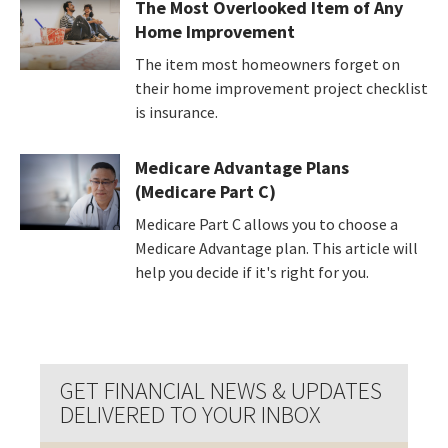
The Most Overlooked Item of Any
Home Improvement
The item most homeowners forget on
their home improvement project checklist
is insurance.
Medicare Advantage Plans
(Medicare Part C)
Medicare Part C allows you to choose a
Medicare Advantage plan. This article will
help you decide if it's right for you.
GET FINANCIAL NEWS & UPDATES
DELIVERED TO YOUR INBOX