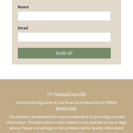
Name
Email
SIGN UP
LPL
Financial Form CRS
Check the background of your financial professional on FINRA's
BrokerCheck
.
The content is developed from sources believed to be providing accurate
information. The information in this material is not intended as tax or legal
advice. Please consult legal or tax professionals for specific information