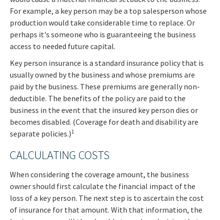
For example, a key person may be a top salesperson whose
production would take considerable time to replace. Or
perhaps it's someone who is guaranteeing the business
access to needed future capital.
Key person insurance is a standard insurance policy that is
usually owned by the business and whose premiums are
paid by the business. These premiums are generally non-
deductible. The benefits of the policy are paid to the
business in the event that the insured key person dies or
becomes disabled. (Coverage for death and disability are
1
separate policies.)
CALCULATING COSTS
When considering the coverage amount, the business
owner should first calculate the financial impact of the
loss of a key person. The next step is to ascertain the cost
of insurance for that amount. With that information, the