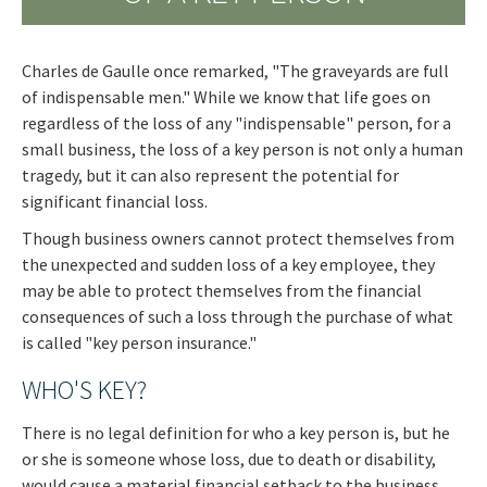
Charles de Gaulle once remarked, "The graveyards are full
of indispensable men." While we know that life goes on
regardless of the loss of any "indispensable" person, for a
small business, the loss of a key person is not only a human
tragedy, but it can also represent the potential for
significant financial loss.
Though business owners cannot protect themselves from
the unexpected and sudden loss of a key employee, they
may be able to protect themselves from the financial
consequences of such a loss through the purchase of what
is called "key person insurance."
WHO'S KEY?
There is no legal definition for who a key person is, but he
or she is someone whose loss, due to death or disability,
would cause a material financial setback to the business.