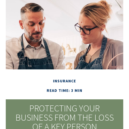
INSURANCE
READ TIME: 3 MIN
PROTECTING YOUR
BUSINESS FROM THE LOSS
OF A KEY PERSON