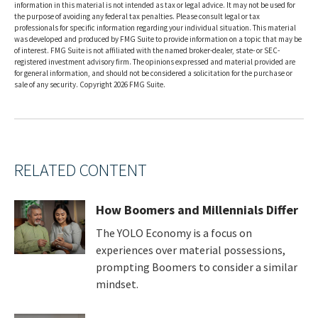
information in this material is not intended as tax or legal advice. It may not be used for
the purpose of avoiding any federal tax penalties. Please consult legal or tax
professionals for specific information regarding your individual situation. This material
was developed and produced by FMG Suite to provide information on a topic that may be
of interest. FMG Suite is not affiliated with the named broker-dealer, state- or SEC-
registered investment advisory firm. The opinions expressed and material provided are
for general information, and should not be considered a solicitation for the purchase or
sale of any security. Copyright
2026 FMG Suite.
RELATED CONTENT
How Boomers and Millennials Differ
The YOLO Economy is a focus on
experiences over material possessions,
prompting Boomers to consider a similar
mindset.