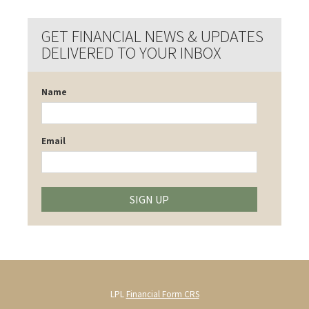
GET FINANCIAL NEWS & UPDATES
DELIVERED TO YOUR INBOX
Name
Email
SIGN UP
LPL
Financial Form CRS