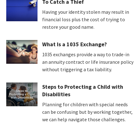
To Catch a Thief
Having your identity stolen may result in
financial loss plus the cost of trying to
restore your good name.
What Is a 1035 Exchange?
1035 exchanges provide a way to trade-in
an annuity contract or life insurance policy
without triggering a tax liability.
Steps to Protecting a Child with
Disabilities
Planning for children with special needs
can be confusing but by working together,
we can help navigate those challenges.