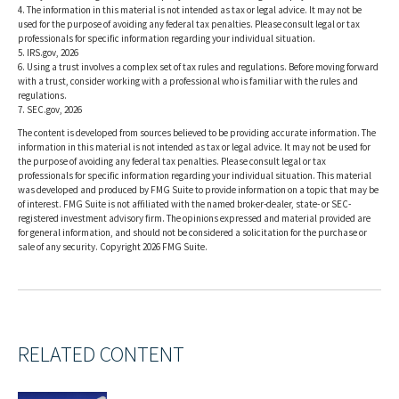
4. The information in this material is not intended as tax or legal advice. It may not be
used for the purpose of avoiding any federal tax penalties. Please consult legal or tax
professionals for specific information regarding your individual situation.
5. IRS.gov, 2026
6. Using a trust involves a complex set of tax rules and regulations. Before moving forward
with a trust, consider working with a professional who is familiar with the rules and
regulations.
7. SEC.gov, 2026
The content is developed from sources believed to be providing accurate information. The
information in this material is not intended as tax or legal advice. It may not be used for
the purpose of avoiding any federal tax penalties. Please consult legal or tax
professionals for specific information regarding your individual situation. This material
was developed and produced by FMG Suite to provide information on a topic that may be
of interest. FMG Suite is not affiliated with the named broker-dealer, state- or SEC-
registered investment advisory firm. The opinions expressed and material provided are
for general information, and should not be considered a solicitation for the purchase or
sale of any security. Copyright
2026 FMG Suite.
RELATED CONTENT