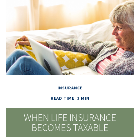
INSURANCE
READ TIME: 3 MIN
WHEN LIFE INSURANCE
BECOMES TAXABLE