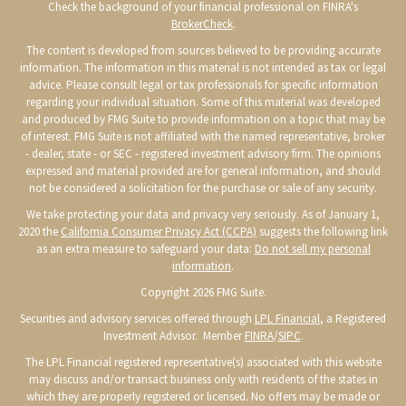
Check the background of your financial professional on FINRA's
BrokerCheck
.
The content is developed from sources believed to be providing accurate
information. The information in this material is not intended as tax or legal
advice. Please consult legal or tax professionals for specific information
regarding your individual situation. Some of this material was developed
and produced by FMG Suite to provide information on a topic that may be
of interest. FMG Suite is not affiliated with the named representative, broker
- dealer, state - or SEC - registered investment advisory firm. The opinions
expressed and material provided are for general information, and should
not be considered a solicitation for the purchase or sale of any security.
We take protecting your data and privacy very seriously. As of January 1,
2020 the
California Consumer Privacy Act (CCPA)
suggests the following link
as an extra measure to safeguard your data:
Do not sell my personal
information
.
Copyright 2026 FMG Suite.
Securities and advisory services offered through
LPL Financial
, a Registered
Investment Advisor. Member
FINRA
/
SIPC
.
The LPL Financial registered representative(s) associated with this website
may discuss and/or transact business only with residents of the states in
which they are properly registered or licensed. No offers may be made or