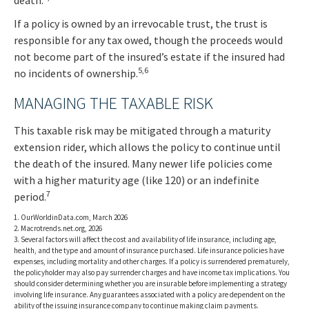
death.
If a policy is owned by an irrevocable trust, the trust is
responsible for any tax owed, though the proceeds would
not become part of the insured’s estate if the insured had
5,6
no incidents of ownership.
MANAGING THE TAXABLE RISK
This taxable risk may be mitigated through a maturity
extension rider, which allows the policy to continue until
the death of the insured. Many newer life policies come
with a higher maturity age (like 120) or an indefinite
7
period.
1. OurWorldinData.com, March 2026
2. Macrotrends.net.org, 2026
3. Several factors will affect the cost and availability of life insurance, including age,
health, and the type and amount of insurance purchased. Life insurance policies have
expenses, including mortality and other charges. If a policy is surrendered prematurely,
the policyholder may also pay surrender charges and have income tax implications. You
should consider determining whether you are insurable before implementing a strategy
involving life insurance. Any guarantees associated with a policy are dependent on the
ability of the issuing insurance company to continue making claim payments.