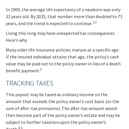
In 1900, the average life expectancy of a newborn was only
32 years old. By 2025, that number more than doubled to 73
1,2
years, and the trend is expected to continue.
Living this long may have unexpected tax consequences.
Here’s why.
Many older life insurance policies mature at a specific age.
If the insured individual attains that age, the policy’s cash
value may be paid out to the policy owner in lieu of a death
3
benefit payment.
TRACKING TAXES
This payout may be taxed as ordinary income on the
amount that exceeds the policy owner’s cost basis (or the
sum of after-tax premiums). The after-tax amount would
then become part of the policy owner’s estate and may be
subject to further taxation upon the policy owner’s
4,5