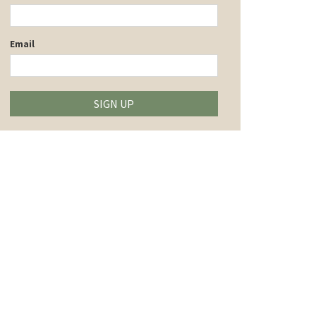
Email
SIGN UP