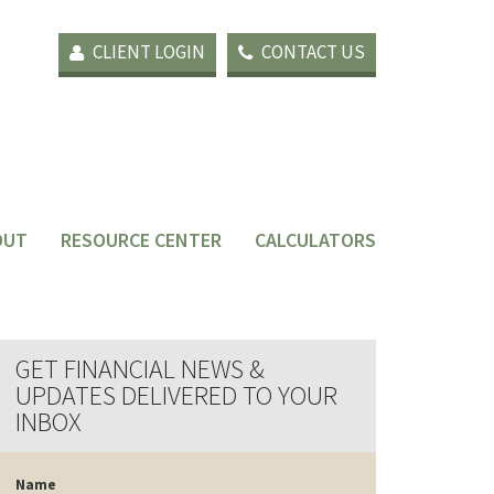
CLIENT LOGIN
CONTACT US
OUT
RESOURCE CENTER
CALCULATORS
GET FINANCIAL NEWS &
UPDATES DELIVERED TO YOUR
INBOX
Name