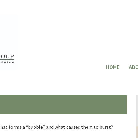
HOME
AB
. What forms a “bubble” and what causes them to burst?