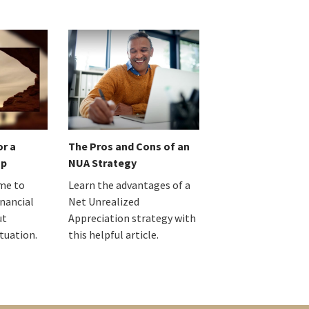
or a
The Pros and Cons of an
up
NUA Strategy
ime to
Learn the advantages of a
inancial
Net Unrealized
ut
Appreciation strategy with
ituation.
this helpful article.