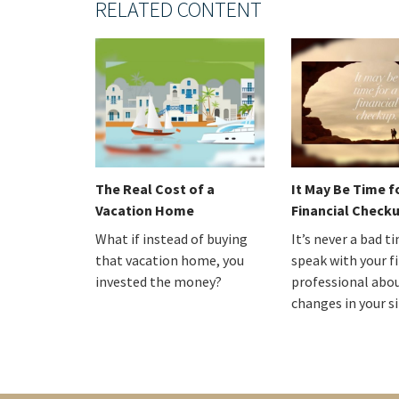
RELATED CONTENT
The Real Cost of a
It May Be Time f
Vacation Home
Financial Check
What if instead of buying
It’s never a bad t
that vacation home, you
speak with your f
invested the money?
professional abo
changes in your s