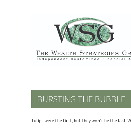
BURSTING THE BUBBLE
Tulips were the first, but they won’t be the last