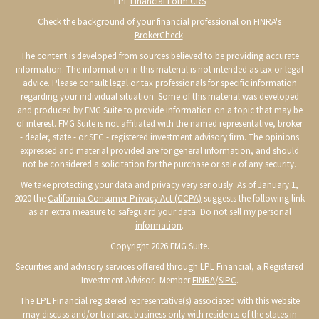
LPL
Financial Form CRS
Check the background of your financial professional on FINRA's
BrokerCheck
.
The content is developed from sources believed to be providing accurate
information. The information in this material is not intended as tax or legal
advice. Please consult legal or tax professionals for specific information
regarding your individual situation. Some of this material was developed
and produced by FMG Suite to provide information on a topic that may be
of interest. FMG Suite is not affiliated with the named representative, broker
- dealer, state - or SEC - registered investment advisory firm. The opinions
expressed and material provided are for general information, and should
not be considered a solicitation for the purchase or sale of any security.
We take protecting your data and privacy very seriously. As of January 1,
2020 the
California Consumer Privacy Act (CCPA)
suggests the following link
as an extra measure to safeguard your data:
Do not sell my personal
information
.
Copyright 2026 FMG Suite.
Securities and advisory services offered through
LPL Financial
, a Registered
Investment Advisor. Member
FINRA
/
SIPC
.
The LPL Financial registered representative(s) associated with this website
may discuss and/or transact business only with residents of the states in