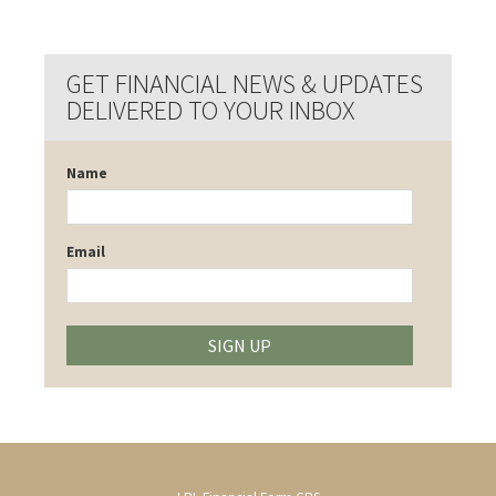
GET FINANCIAL NEWS & UPDATES
DELIVERED TO YOUR INBOX
Name
Email
SIGN UP