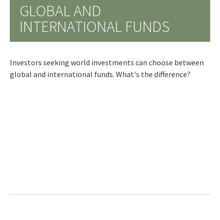
GLOBAL AND
INTERNATIONAL FUNDS
Investors seeking world investments can choose between
global and international funds. What's the difference?