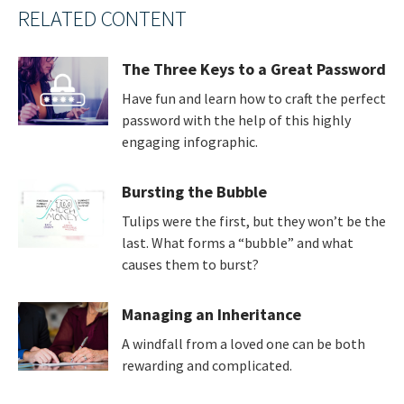
RELATED CONTENT
The Three Keys to a Great Password
Have fun and learn how to craft the perfect
password with the help of this highly
engaging infographic.
Bursting the Bubble
Tulips were the first, but they won’t be the
last. What forms a “bubble” and what
causes them to burst?
Managing an Inheritance
A windfall from a loved one can be both
rewarding and complicated.