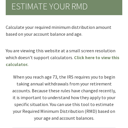
ESTIMATE YOUR RMD
Calculate your required minimum distribution amount
based on your account balance and age.
You are viewing this website at a small screen resolution
which doesn't support calculators.
Click here to view this
calculator.
When you reach age 73, the IRS requires you to begin
taking annual withdrawals from your retirement
accounts. Because these rules have changed recently,
it is important to understand how they apply to your
specific situation. You can use this tool to estimate
your Required Minimum Distribution (RMD) based on
your age and account balances.