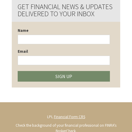
GET FINANCIAL NEWS & UPDATES
DELIVERED TO YOUR INBOX
Name
Email
SIGN UP
LPL
Financial Form CRS
Check the background of your financial professional on FINRA's
BrokerCheck
.