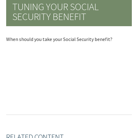
TUNING YOUR SOCIAL
SECURITY BENEFIT
When should you take your Social Security benefit?
RELATED CONTENT