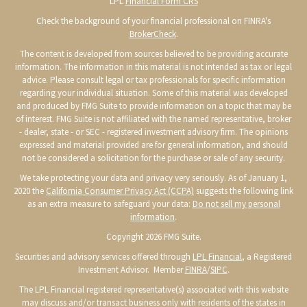
LPL
Financial Form CRS
Check the background of your financial professional on FINRA's
BrokerCheck
.
The content is developed from sources believed to be providing accurate
information. The information in this material is not intended as tax or legal
advice. Please consult legal or tax professionals for specific information
regarding your individual situation. Some of this material was developed
and produced by FMG Suite to provide information on a topic that may be
of interest. FMG Suite is not affiliated with the named representative, broker
- dealer, state - or SEC - registered investment advisory firm. The opinions
expressed and material provided are for general information, and should
not be considered a solicitation for the purchase or sale of any security.
We take protecting your data and privacy very seriously. As of January 1,
2020 the
California Consumer Privacy Act (CCPA)
suggests the following link
as an extra measure to safeguard your data:
Do not sell my personal
information
.
Copyright 2026 FMG Suite.
Securities and advisory services offered through
LPL Financial
, a Registered
Investment Advisor. Member
FINRA
/
SIPC
.
The LPL Financial registered representative(s) associated with this website
may discuss and/or transact business only with residents of the states in