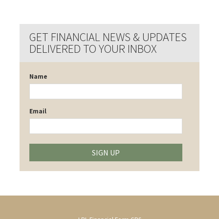
GET FINANCIAL NEWS & UPDATES
DELIVERED TO YOUR INBOX
Name
Email
SIGN UP