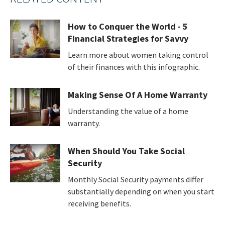
How to Conquer the World - 5
Financial Strategies for Savvy
Learn more about women taking control
of their finances with this infographic.
Making Sense Of A Home Warranty
Understanding the value of a home
warranty.
When Should You Take Social
Security
Monthly Social Security payments differ
substantially depending on when you start
receiving benefits.