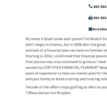
303-933
303-933
bcooke
My name is Brad Cooke and I joined The Wealth Str
didn't begin in finance, but in 2008 after the grea
and lack of a financial plan can have on families 
Starting in 2010, I confirmed that financial plann
that passion has only continued to grow as I have 
earned my CERTIFIED FINANCIAL PLANNER™ designa
years of experience to help our clients plan for th
and your family to build a lasting and trusting r
Outside of the office I enjoy golfing as often as p
Tiffany and our son Brayden.