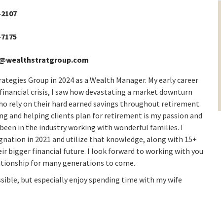
-2107
-7175
@wealthstratgroup.com
ategies Group in 2024 as a Wealth Manager. My early career
t financial crisis, I saw how devastating a market downturn
who rely on their hard earned savings throughout retirement.
ing and helping clients plan for retirement is my passion and
been in the industry working with wonderful families. I
tion in 2021 and utilize that knowledge, along with 15+
eir bigger financial future. I look forward to working with you
elationship for many generations to come.
ossible, but especially enjoy spending time with my wife