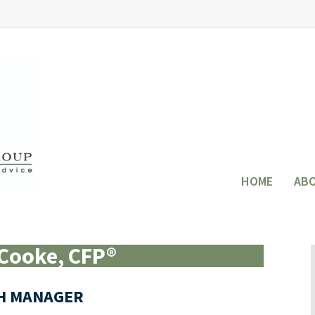
HOME
AB
Cooke, CFP®
H MANAGER