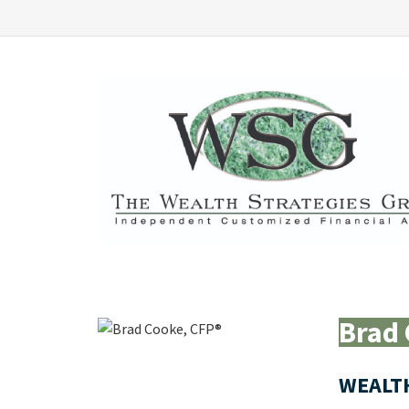
Brad 
WEALT