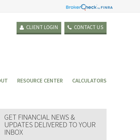
CLIENT LOGIN
CONTACT US
OUT
RESOURCE CENTER
CALCULATORS
GET FINANCIAL NEWS &
UPDATES DELIVERED TO YOUR
INBOX