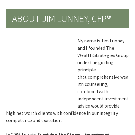
ABOUT JIM LUNNEY, CFP®
My name is Jim Lunney
and I founded The
Wealth Strategies Group
under the guiding
principle
that comprehensive wea
lth counseling,
combined with
independent investment
advice would provide
high net worth clients with confidence in our integrity,
competence and execution.
In 2006 I wrote
Surviving the Storm -
Investment