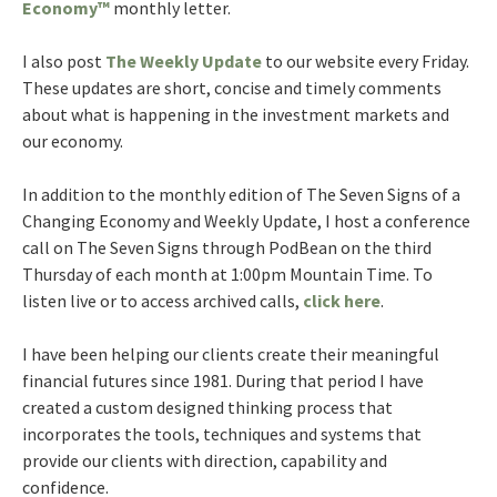
Economy™
monthly letter.
I also post
The Weekly Update
to our website every Friday.
These updates are short, concise and timely comments
about what is happening in the investment markets and
our economy.
In addition to the monthly edition of The Seven Signs of a
Changing Economy and Weekly Update, I host a conference
call on The Seven Signs through PodBean on the third
Thursday of each month at 1:00pm Mountain Time. To
listen live or to access archived calls,
click here
.
I have been helping our clients create their meaningful
financial futures since 1981. During that period I have
created a custom designed thinking process that
incorporates the tools, techniques and systems that
provide our clients with direction, capability and
confidence.