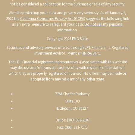
not be considered a solicitation for the purchase or sale of any security.
We take protecting your data and privacy very seriously. As of January 1,
2020 the
California Consumer Privacy Act (CCPA)
suggests the following link
as an extra measure to safeguard your data:
Do not sell my personal
information
.
Copyright 2026 FMG Suite.
Securities and advisory services offered through
LPL Financial
, a Registered
Investment Advisor. Member
FINRA
/
SIPC
.
The LPL Financial registered representative(s) associated with this website
may discuss and/or transact business only with residents of the states in
which they are properly registered or licensed. No offers may be made or
accepted from any resident of any other state.
7761 Shaffer Parkway
Suite 100
Littleton, CO 80127
Office: (303) 933-2107
Fax: (303) 933-7175