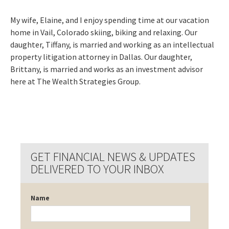
My wife, Elaine, and I enjoy spending time at our vacation
home in Vail, Colorado skiing, biking and relaxing. Our
daughter, Tiffany, is married and working as an intellectual
property litigation attorney in Dallas. Our daughter,
Brittany, is married and works as an investment advisor
here at The Wealth Strategies Group.
GET FINANCIAL NEWS & UPDATES
DELIVERED TO YOUR INBOX
Name