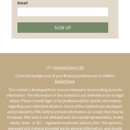
Email
SIGN UP
LPL
Financial Form CRS
Check the background of your financial professional on FINRA's
BrokerCheck
.
The content is developed from sources believed to be providing accurate
information. The information in this material is not intended as tax or legal
advice. Please consult legal or tax professionals for specific information
regarding your individual situation. Some of this material was developed
and produced by FMG Suite to provide information on a topic that may be
of interest. FMG Suite is not affiliated with the named representative, broker
- dealer, state - or SEC - registered investment advisory firm. The opinions
expressed and material provided are for general information, and should