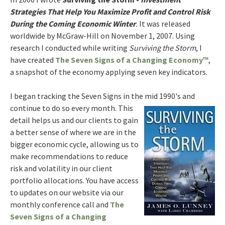
Strategies That Help You Maximize Profit and Control Risk
During the Coming Economic Winter
.
It was released
worldwide by McGraw-Hill on November 1, 2007. Using
research I conducted while writing
Surviving the Storm
, I
have created
The Seven Signs of a Changing Economy™
,
a snapshot of the economy applying seven key indicators.
I began tracking the Seven Signs in the mid 1990's and
continue to do so
every month. This
detail helps us and our clients to gain
a better sense of where we are in the
bigger economic cycle, allowing us to
make recommendations to reduce
risk and volatility in our client
portfolio allocations. You have access
to updates on our website via our
monthly conference call and
The
Seven Signs of a Changing